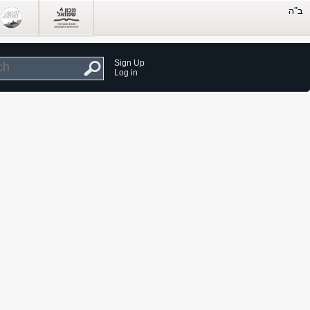
Sign Up
Log in