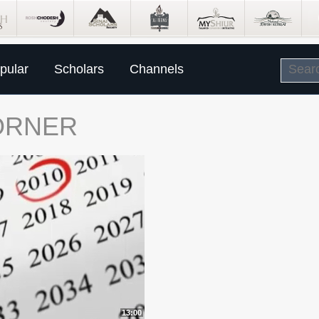
pular
Scholars
Channels
ORNER
13:00