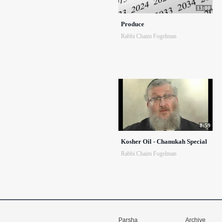
13:00
Produce
Rabbi Chaim Fogelman
8:59
Kosher Oil - Chanukah Special
Rabbi Chaim Fogelman
Parsha
Archive