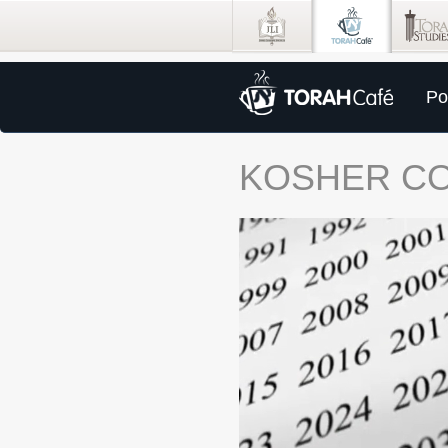
Po
KOSHER C