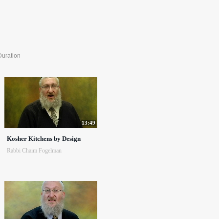
Duration
13:49
Kosher Kitchens by Design
Rabbi Chaim Fogelman