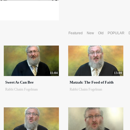
Featured
New
Old
POPULAR
11:04
13:00
Sweet As Can Bee
Matzah: The Food of Faith
Rabbi Chaim Fogelman
Rabbi Chaim Fogelman