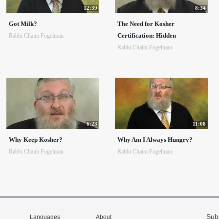
12:39
8:34
Got Milk?
The Need for Kosher
Certification: Hidden
Rabbi Chaim Fogelman
Rabbi Chaim Fogelman
6:23
11:08
Why Keep Kosher?
Why Am I Always Hungry?
Rabbi Chaim Fogelman
Rabbi Chaim Fogelman
Sub
Languages
About