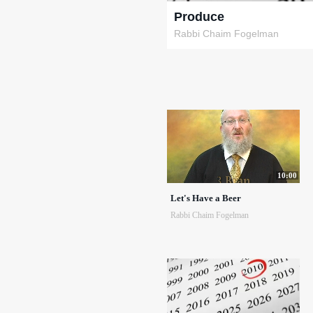
Produce
Rabbi Chaim Fogelman
10:00
Let's Have a Beer
Rabbi Chaim Fogelman