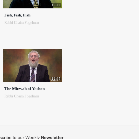
15:09
Fish, Fish, Fish
Rabbi Chaim Fogelman
12:37
The Mitzvah of Yoshon
Rabbi Chaim Fogelman
scribe to our Weekly
Newsletter