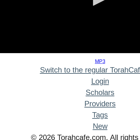
0
seconds
MP3
of
Switch to the regular TorahCa
0
seconds
Login
Scholars
Providers
Tags
New
© 2026 Torahcafe.com. All rights