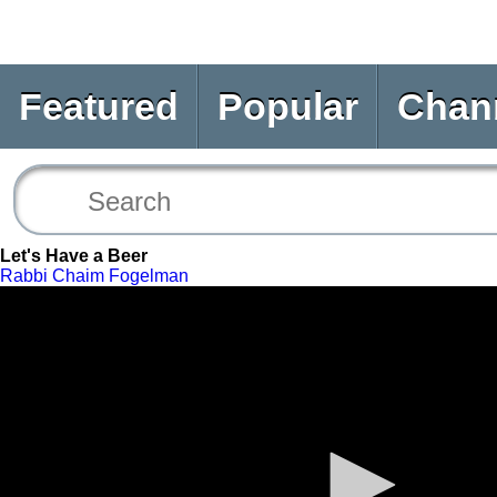
Featured
Popular
Chan
Let's Have a Beer
Rabbi Chaim Fogelman