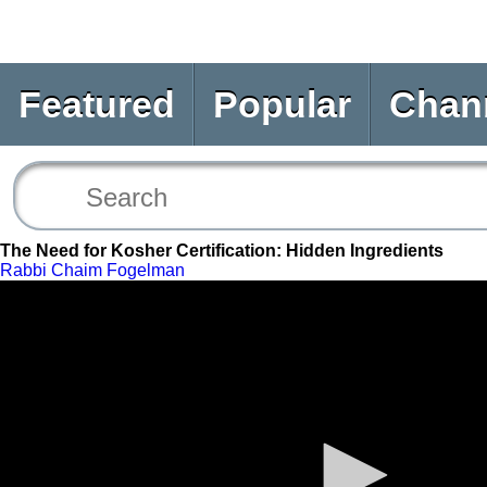
Featured
Popular
Chan
The Need for Kosher Certification: Hidden Ingredients
Rabbi Chaim Fogelman