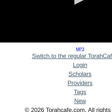
0
seconds
MP3
of
Switch to the regular TorahCa
0
seconds
Login
Scholars
Providers
Tags
New
© 2026 Torahcafe.com. All rights