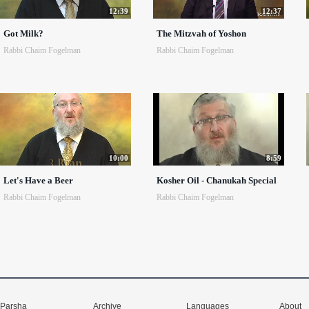
12:39
12:37
Got Milk?
The Mitzvah of Yoshon
Rabbi Chaim Fogelman
Rabbi Chaim Fogelman
10:00
8:59
Let's Have a Beer
Kosher Oil - Chanukah Special
Rabbi Chaim Fogelman
Rabbi Chaim Fogelman
Parsha
Archive
Languages
About