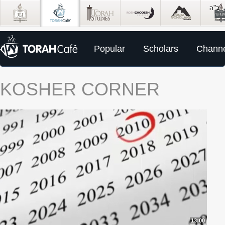
Popular
Scholars
Channe
KOSHER CORNER
13:00