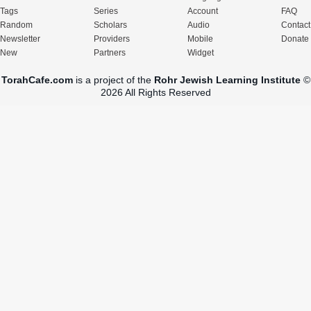
Tags
Series
Account
FAQ
Random
Scholars
Audio
Contact
Newsletter
Providers
Mobile
Donate
New
Partners
Widget
TorahCafe.com
is a project of the
Rohr Jewish Learning Institute
©
2026 All Rights Reserved