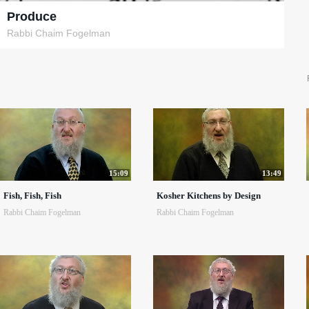
Produce
Rabbi Chaim Fogelman
15:09
13:49
Fish, Fish, Fish
Kosher Kitchens by Design
Rabbi Chaim Fogelman
Rabbi Chaim Fogelman