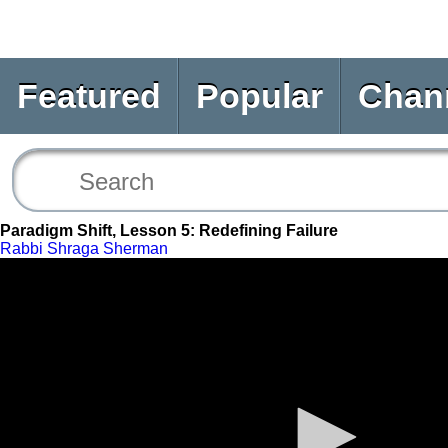
Featured
Popular
Chan
Paradigm Shift, Lesson 5: Redefining Failure
Rabbi Shraga Sherman