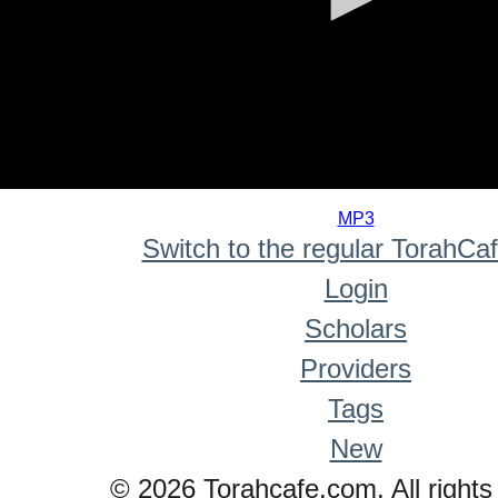
0
seconds
MP3
of
Switch to the regular TorahCa
0
seconds
Login
Scholars
Providers
Tags
New
© 2026 Torahcafe.com. All rights