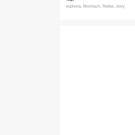
euphoria
,
Moshiach
,
Rebbe
,
story