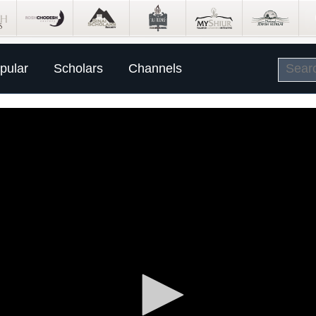
pular
Scholars
Channels