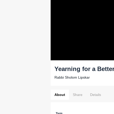
Yearning for a Bette
Rabbi Sholom Lipskar
About
Share
Details
Tags