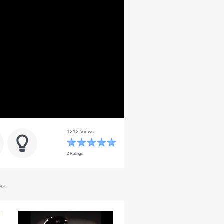
1212 Views
2 Ratings
es