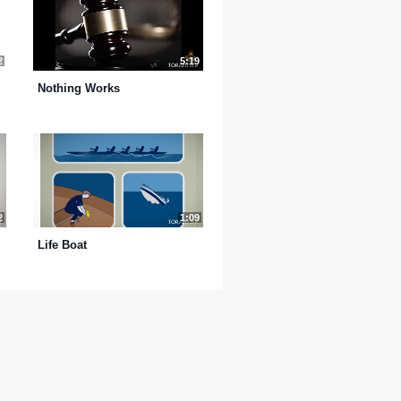
2
5:19
Nothing Works
2
1:09
Life Boat