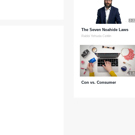
2:2
The Seven Noahide Laws
Rabbi Yehuda Ceitlin
1:2
Con vs. Consumer