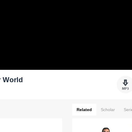
r World
Related
Scholar
Seri