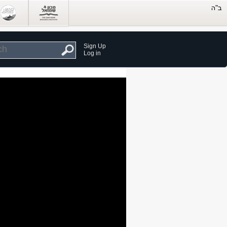
Sign Up
Log in