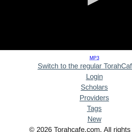
0
seconds
MP3
of
Switch to the regular TorahCa
0
seconds
Login
Scholars
Providers
Tags
New
© 2026 Torahcafe.com. All rights