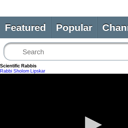
Featured
Popular
Chan
Scientific Rabbis
Rabbi Sholom Lipskar