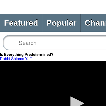
Featured
Popular
Chan
Is Everything Predetermined?
Rabbi Shlomo Yaffe