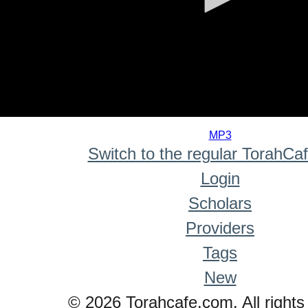
0
seconds
MP3
of
Switch to the regular TorahCa
0
seconds
Login
Scholars
Providers
Tags
New
© 2026 Torahcafe.com. All rights