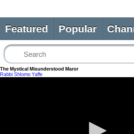
Featured
Popular
Chan
The Mystical Misunderstood Maror
Rabbi Shlomo Yaffe