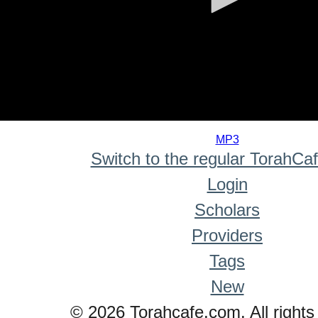
0
seconds
MP3
of
Switch to the regular TorahCa
0
seconds
Login
Scholars
Providers
Tags
New
© 2026 Torahcafe.com. All rights