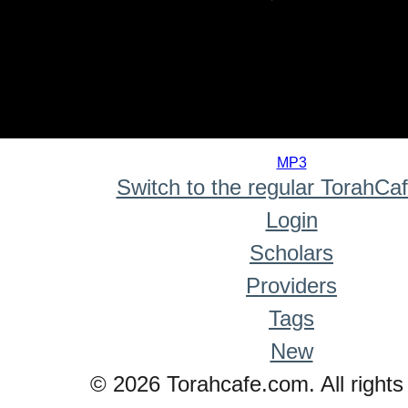
0
seconds
MP3
of
Switch to the regular TorahCa
0
seconds
Login
Scholars
Providers
Tags
New
© 2026 Torahcafe.com. All rights