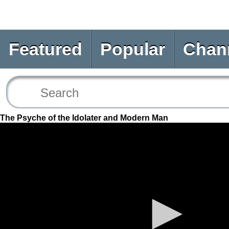
Featured
Popular
Chan
The Psyche of the Idolater and Modern Man