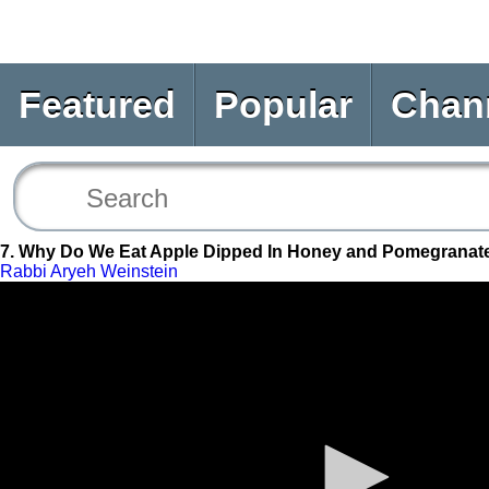
Featured
Popular
Chan
7. Why Do We Eat Apple Dipped In Honey and Pomegranat
Rabbi Aryeh Weinstein