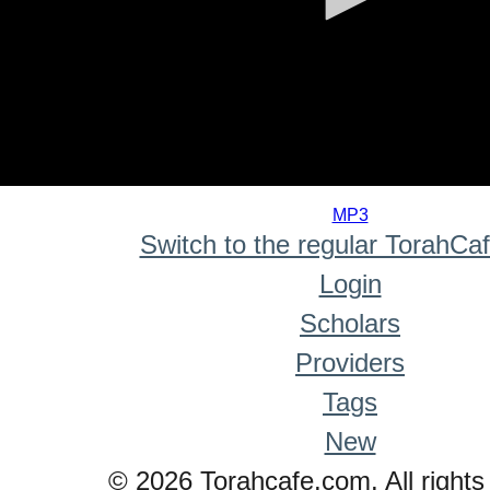
0
seconds
MP3
of
Switch to the regular TorahCa
0
seconds
Login
Scholars
Providers
Tags
New
© 2026 Torahcafe.com. All rights