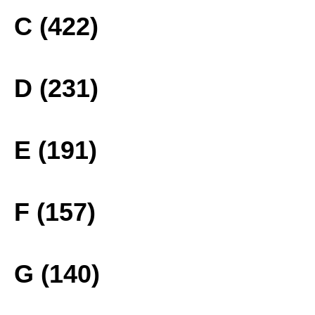
C (422)
D (231)
E (191)
F (157)
G (140)