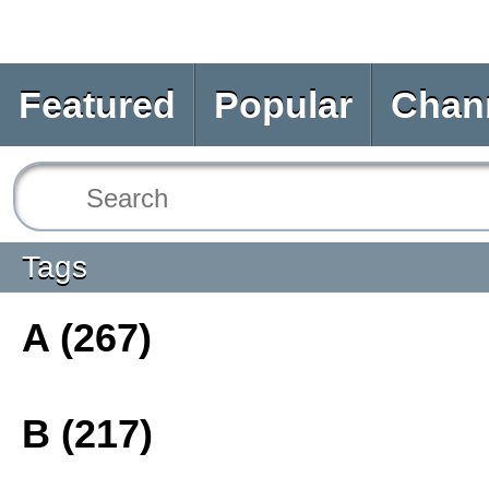
Featured
Popular
Chan
Tags
A (267)
B (217)