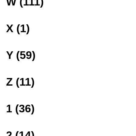
W (111)
X (1)
Y (59)
Z (11)
1 (36)
2 (14)