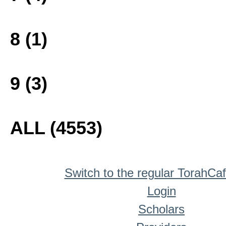
8 (1)
9 (3)
ALL (4553)
Switch to the regular TorahCa
Login
Scholars