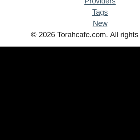
Providers
Tags
New
© 2026 Torahcafe.com. All rights