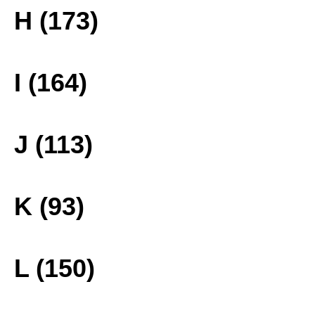
H (173)
I (164)
J (113)
K (93)
L (150)