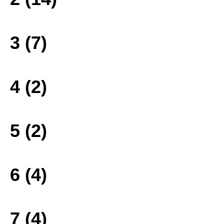
3 (7)
4 (2)
5 (2)
6 (4)
7 (4)