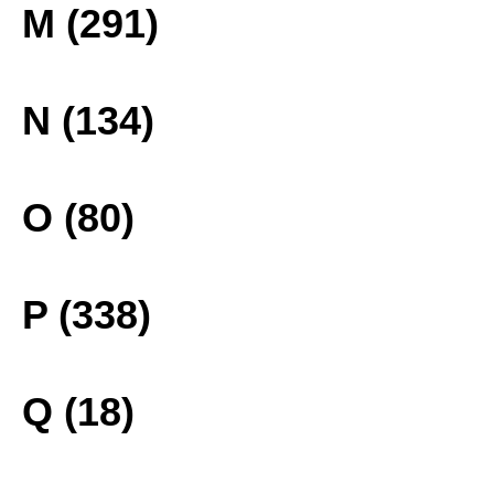
M (291)
N (134)
O (80)
P (338)
Q (18)