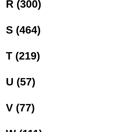
R (300)
S (464)
T (219)
U (57)
V (77)