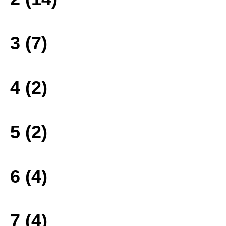
3 (7)
4 (2)
5 (2)
6 (4)
7 (4)