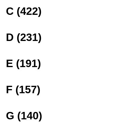
C (422)
D (231)
E (191)
F (157)
G (140)