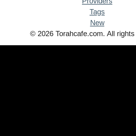
Providers
Tags
New
© 2026 Torahcafe.com. All rights