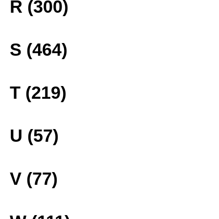
R (300)
S (464)
T (219)
U (57)
V (77)