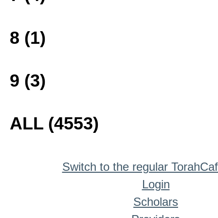
8 (1)
9 (3)
ALL (4553)
Switch to the regular TorahCa
Login
Scholars