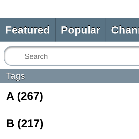
Featured
Popular
Chan
Tags
A (267)
B (217)