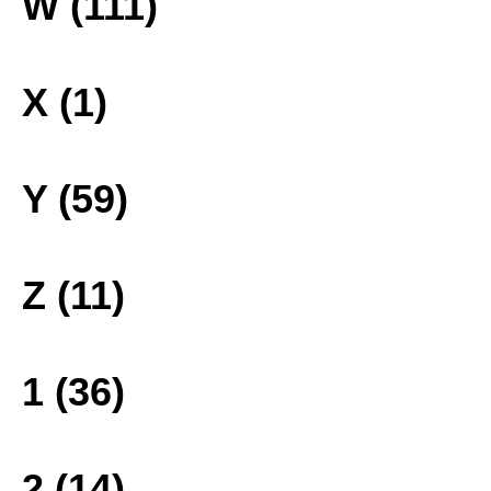
W (111)
X (1)
Y (59)
Z (11)
1 (36)
2 (14)