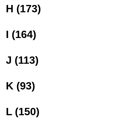
H (173)
I (164)
J (113)
K (93)
L (150)