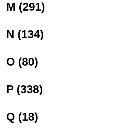
M (291)
N (134)
O (80)
P (338)
Q (18)