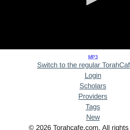
0
seconds
MP3
of
Switch to the regular TorahCa
0
seconds
Login
Scholars
Providers
Tags
New
© 2026 Torahcafe.com. All rights