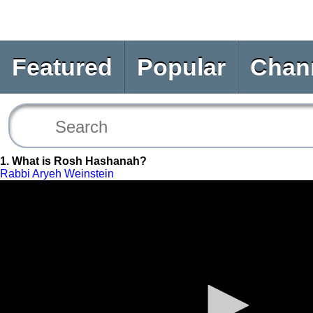
Featured
Popular
Chan
1. What is Rosh Hashanah?
Rabbi Aryeh Weinstein