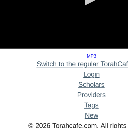
0
seconds
MP3
of
Switch to the regular TorahCa
0
seconds
Login
Scholars
Providers
Tags
New
© 2026 Torahcafe.com. All rights