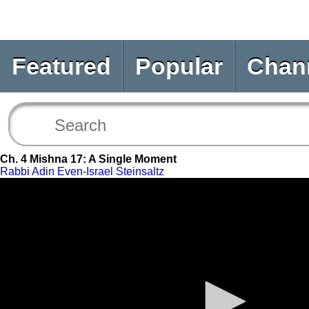
Featured
Popular
Chan
Ch. 4 Mishna 17: A Single Moment
Rabbi Adin Even-Israel Steinsaltz