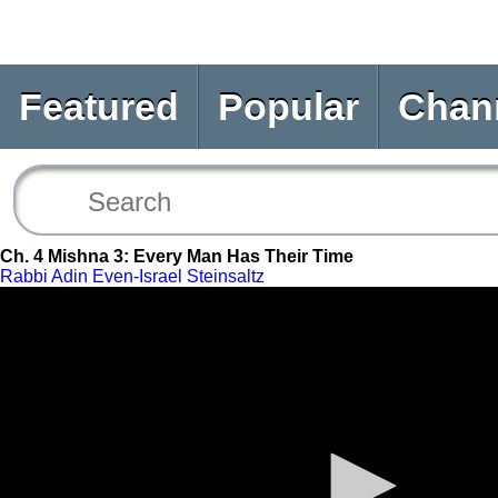
Featured
Popular
Chan
Ch. 4 Mishna 3: Every Man Has Their Time
Rabbi Adin Even-Israel Steinsaltz