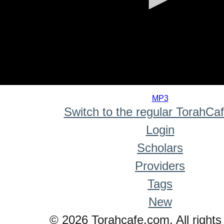
0
seconds
MP3
of
Switch to the regular TorahCa
0
seconds
Login
Scholars
Providers
Tags
New
© 2026 Torahcafe.com. All rights