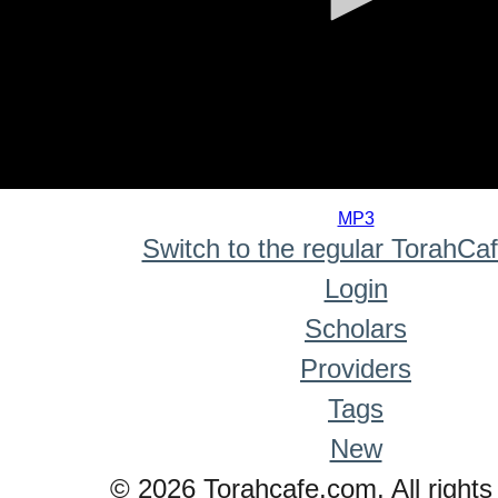
0
seconds
MP3
of
Switch to the regular TorahCa
0
seconds
Login
Scholars
Providers
Tags
New
© 2026 Torahcafe.com. All rights