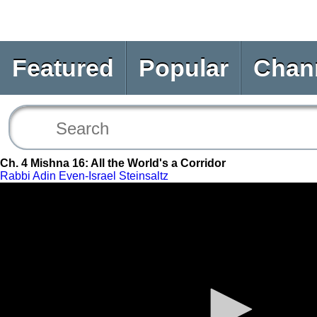
Featured
Popular
Chan
Ch. 4 Mishna 16: All the World's a Corridor
Rabbi Adin Even-Israel Steinsaltz