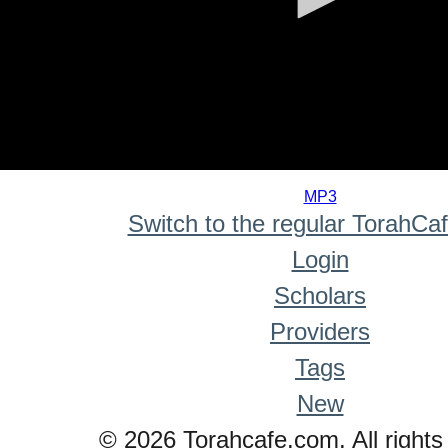
0
seconds
MP3
of
Switch to the regular TorahCa
0
seconds
Login
Scholars
Providers
Tags
New
© 2026 Torahcafe.com. All rights