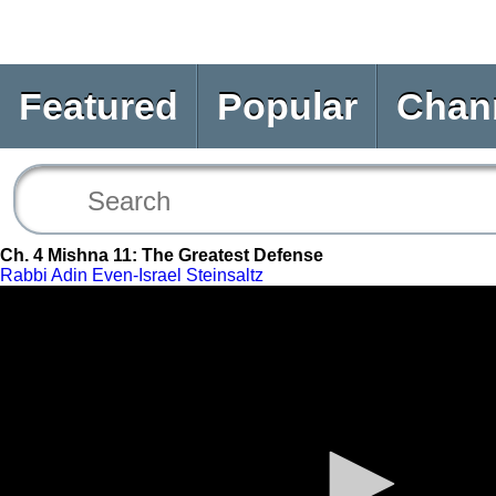
Featured
Popular
Chan
Ch. 4 Mishna 11: The Greatest Defense
Rabbi Adin Even-Israel Steinsaltz