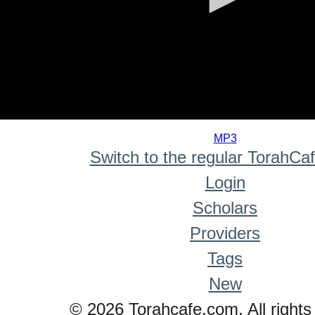
0
seconds
MP3
of
Switch to the regular TorahCa
0
seconds
Login
Scholars
Providers
Tags
New
© 2026 Torahcafe.com. All rights