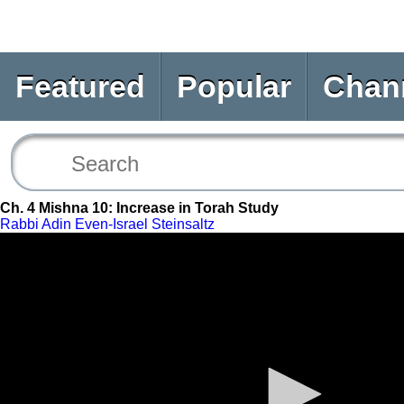
Featured
Popular
Chan
Ch. 4 Mishna 10: Increase in Torah Study
Rabbi Adin Even-Israel Steinsaltz