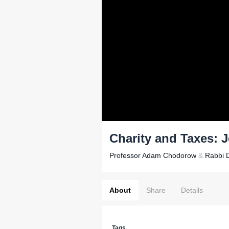
Charity and Taxes: 
Professor Adam Chodorow
&
Rabbi D
About
Share
Details
Tags