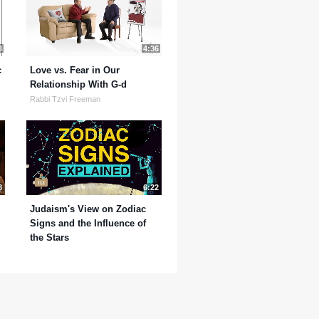
3
4:36
c
Love vs. Fear in Our
Relationship With G-d
Rabbi Tzvi Freeman
8
6:22
Judaism's View on Zodiac
Signs and the Influence of
the Stars