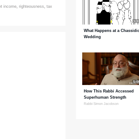
et income
,
righteousness
,
tax
3:3
What Happens at a Chassidi
Wedding
5:0
How This Rabbi Accessed
Superhuman Strength
Rabbi Simon Jacobson