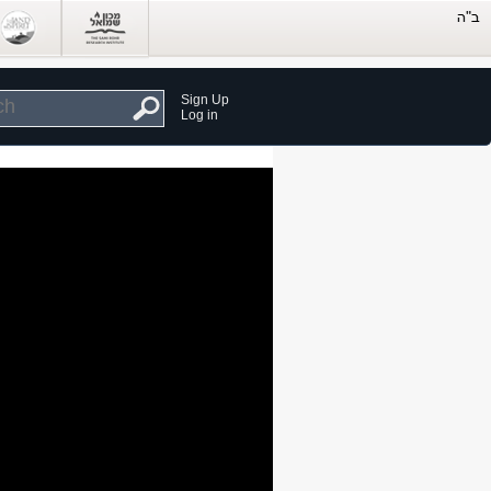
Sign Up
Log in