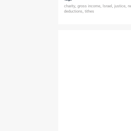
charity
,
gross income
,
Israel
,
justice
,
n
deductions
,
tithes