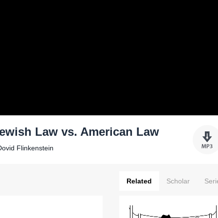
Jewish Law vs. American Law
ovid Flinkenstein
Related
Scholar
Seri