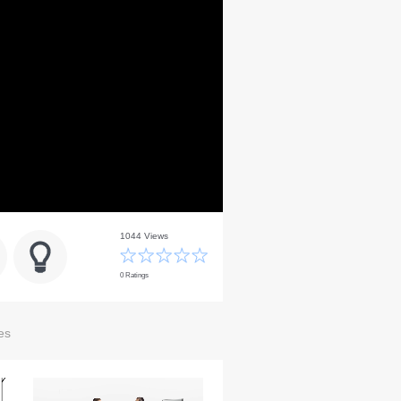
1044 Views
0 Ratings
es