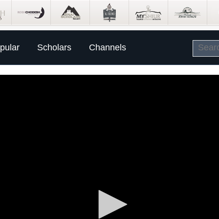
pular
Scholars
Channels