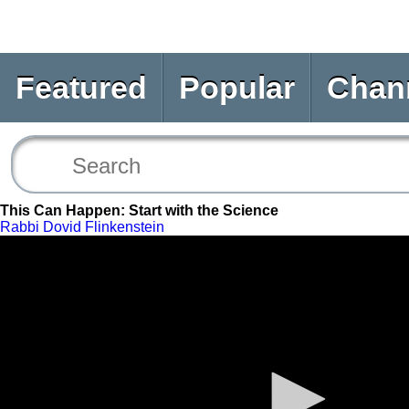
Featured
Popular
Chan
This Can Happen: Start with the Science
Rabbi Dovid Flinkenstein