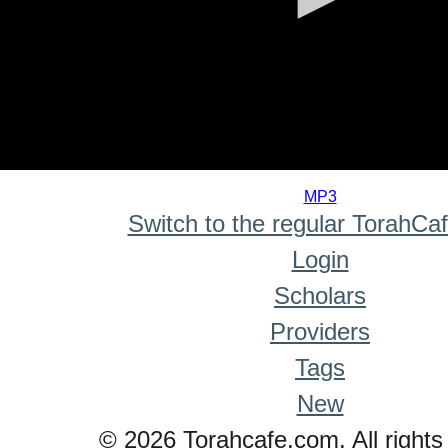
0
seconds
MP3
of
Switch to the regular TorahCa
0
seconds
Login
Scholars
Providers
Tags
New
© 2026 Torahcafe.com. All rights