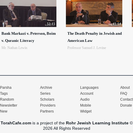
52:15
41:54
Bank Markazi v. Peterson, Boim
The Death Penalty in Jewish and
v. Quranic Literacy
American Law
Mr. Nathan Lewin
Professor Samuel J. Levine
Parsha
Archive
Languages
About
Tags
Series
Account
FAQ
Random
Scholars
Audio
Contact
Newsletter
Providers
Mobile
Donate
New
Partners
Widget
TorahCafe.com
is a project of the
Rohr Jewish Learning Institute
©
2026 All Rights Reserved