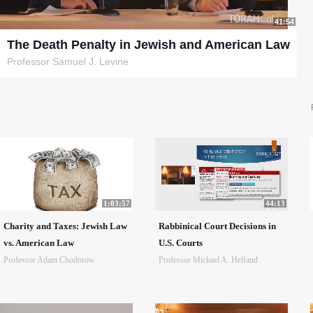
41:54
The Death Penalty in Jewish and American Law
Professor Samuel J. Levine
1:03:57
44:13
Charity and Taxes: Jewish Law
Rabbinical Court Decisions in
vs. American Law
U.S. Courts
Professor Adam Chodorow
Professor Michael A. Helfand