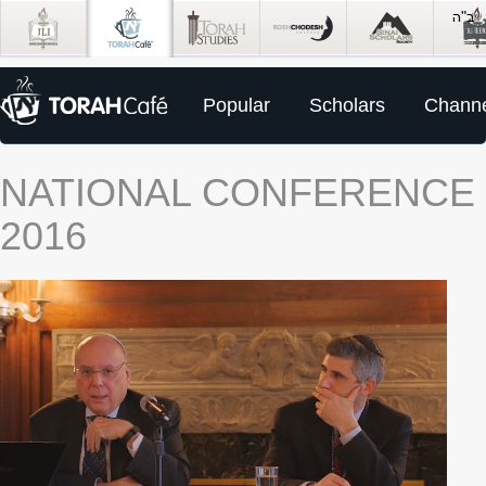
Popular
Scholars
Channe
NATIONAL CONFERENCE
2016