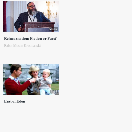
54:47
Reincarnation: Fiction or Fact?
Rabbi Moshe Krasnianski
3:05
East of Eden