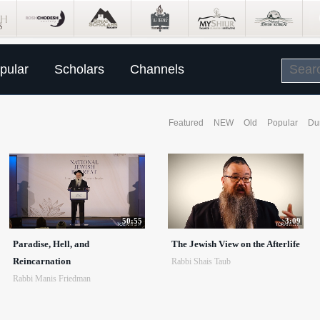
pular
Scholars
Channels
Featured
NEW
Old
Popular
Du
50:55
3:09
Paradise, Hell, and
The Jewish View on the Afterlife
Reincarnation
Rabbi Shais Taub
Rabbi Manis Friedman