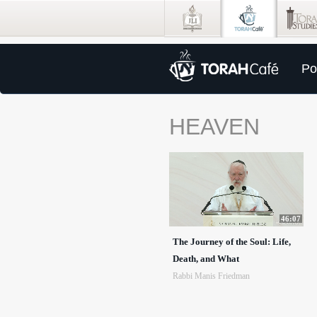
Po
HEAVEN
46:07
The Journey of the Soul: Life,
Death, and What
Rabbi Manis Friedman