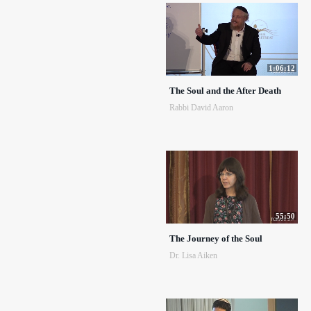
1:06:12
The Soul and the After Death
Rabbi David Aaron
55:50
The Journey of the Soul
Dr. Lisa Aiken