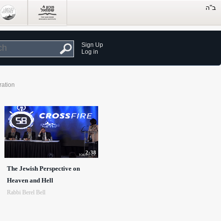
Sign Up
Log in
ration
2:38
The Jewish Perspective on
Heaven and Hell
Rabbi Berel Bell