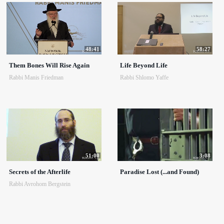
48:41
58:27
Them Bones Will Rise Again
Life Beyond Life
Rabbi Manis Friedman
Rabbi Shlomo Yaffe
51:00
3:08
Secrets of the Afterlife
Paradise Lost (...and Found)
Rabbi Avrohom Bergstein