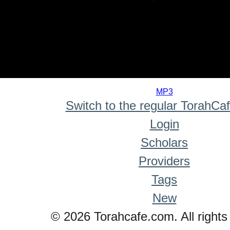
0
seconds
MP3
of
Switch to the regular TorahCa
0
seconds
Login
Scholars
Providers
Tags
New
© 2026 Torahcafe.com. All rights