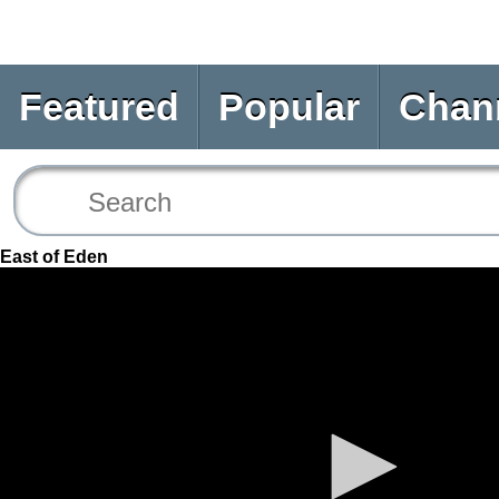
Featured
Popular
Chan
East of Eden