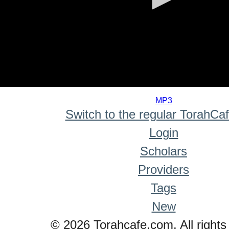
0
seconds
MP3
of
Switch to the regular TorahCa
0
seconds
Login
Scholars
Providers
Tags
New
© 2026 Torahcafe.com. All rights