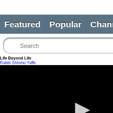
Featured
Popular
Chan
Life Beyond Life
Rabbi Shlomo Yaffe