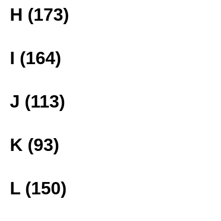
H (173)
I (164)
J (113)
K (93)
L (150)