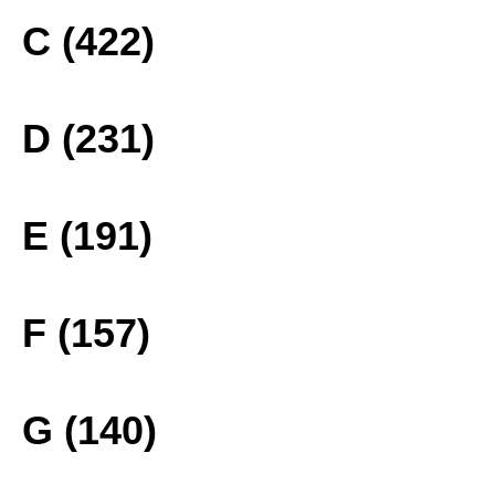
C (422)
D (231)
E (191)
F (157)
G (140)