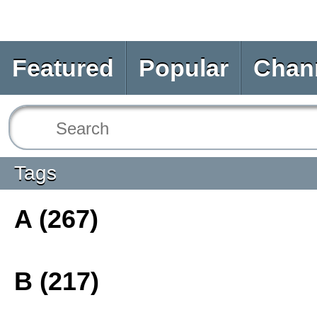
Featured
Popular
Chan
Tags
A (267)
B (217)