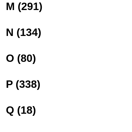
M (291)
N (134)
O (80)
P (338)
Q (18)