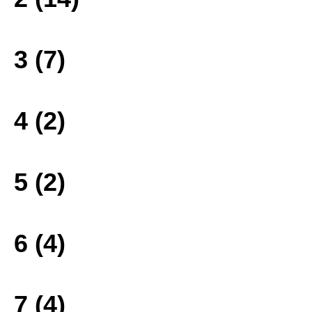
3 (7)
4 (2)
5 (2)
6 (4)
7 (4)