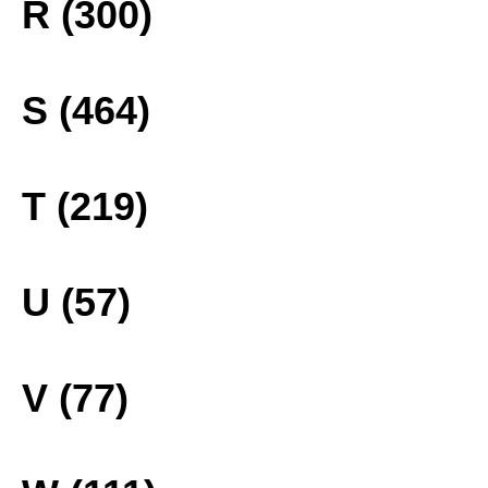
R (300)
S (464)
T (219)
U (57)
V (77)