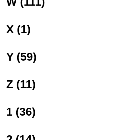
W (111)
X (1)
Y (59)
Z (11)
1 (36)
2 (14)