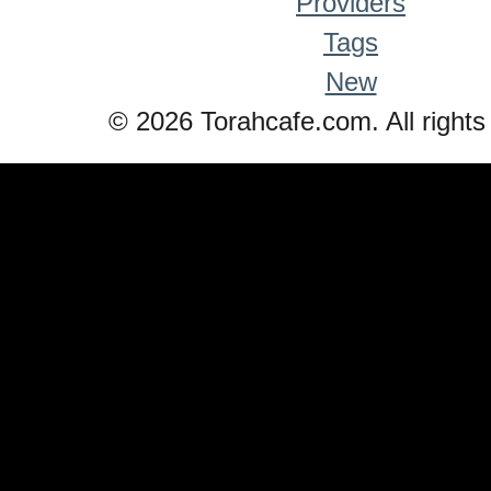
Providers
Tags
New
© 2026 Torahcafe.com. All rights