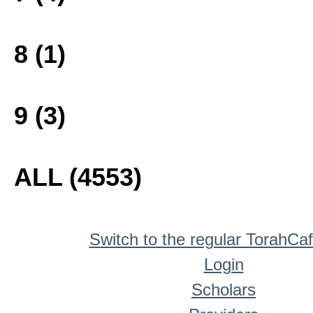
8 (1)
9 (3)
ALL (4553)
Switch to the regular TorahCa
Login
Scholars