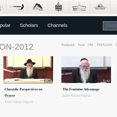
pular
Scholars
Channels
ON-2012
Featured
New
Old
POPULAR
39:53
52:42
Chassidic Perspectives on
The Feminine Advantage
Prayer
Rabbi Shloma Majeski
Rabbi Shloma Majeski