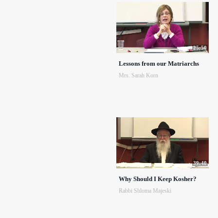
25:50
Lessons from our Matriarchs
Mrs. Sarah Korn
39:40
Why Should I Keep Kosher?
Rabbi Shloma Majeski