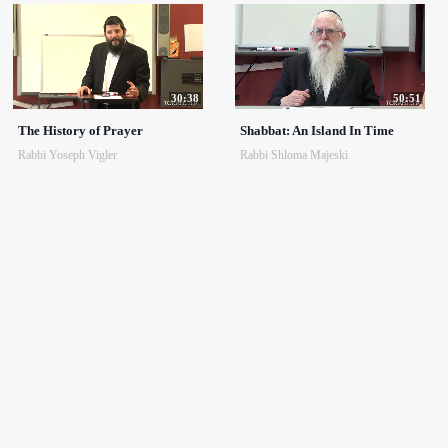
30:38
50:51
The History of Prayer
Shabbat: An Island In Time
Rabbi Yoseph Vigler
Rabbi Shloma Majeski