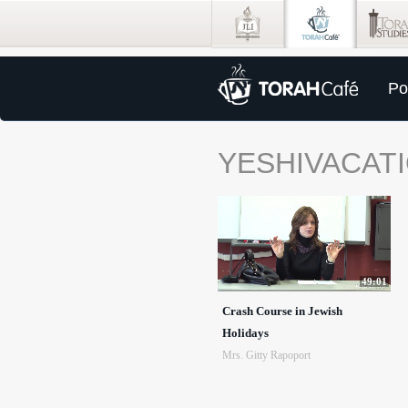
Po
YESHIVACATI
49:01
Crash Course in Jewish
Holidays
Mrs. Gitty Rapoport