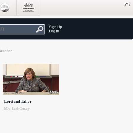
Sign Up
Log in
Duration
32:05
Lord and Tailor
Mrs. Leah Gurary