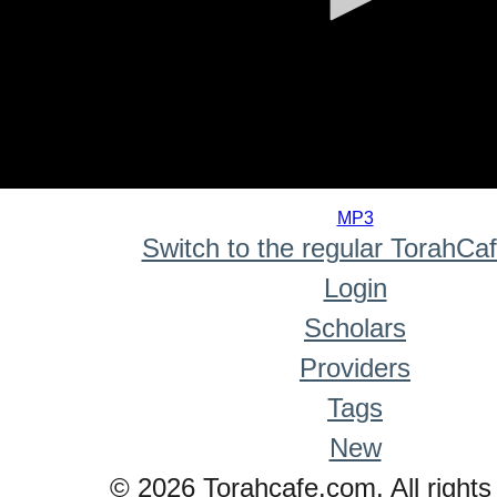
0
seconds
MP3
of
Switch to the regular TorahCa
0
seconds
Login
Scholars
Providers
Tags
New
© 2026 Torahcafe.com. All rights