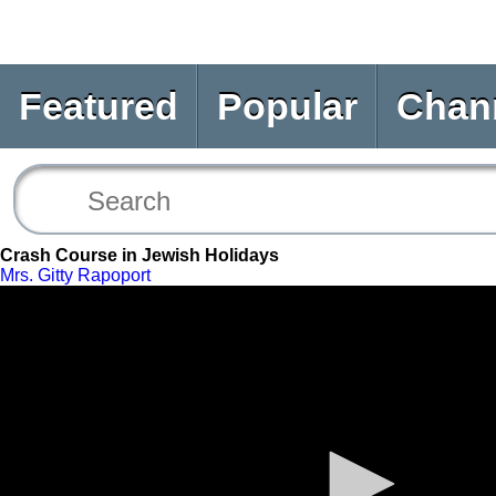
Featured
Popular
Chan
Crash Course in Jewish Holidays
Mrs. Gitty Rapoport