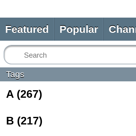
Featured
Popular
Chan
Tags
A (267)
B (217)