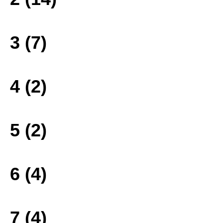
3 (7)
4 (2)
5 (2)
6 (4)
7 (4)