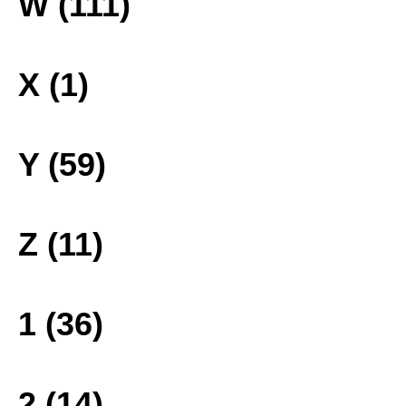
W (111)
X (1)
Y (59)
Z (11)
1 (36)
2 (14)