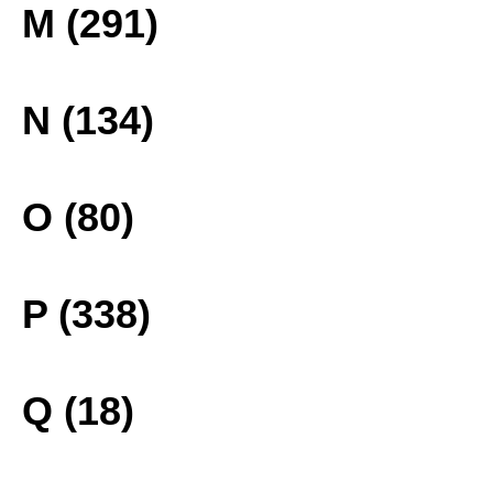
M (291)
N (134)
O (80)
P (338)
Q (18)