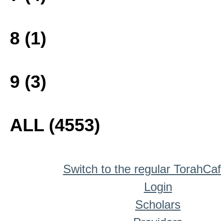
8 (1)
9 (3)
ALL (4553)
Switch to the regular TorahCa
Login
Scholars