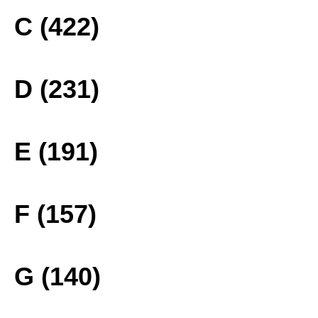
C (422)
D (231)
E (191)
F (157)
G (140)