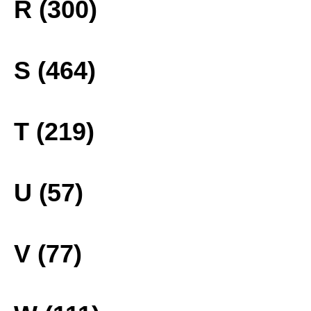
R (300)
S (464)
T (219)
U (57)
V (77)