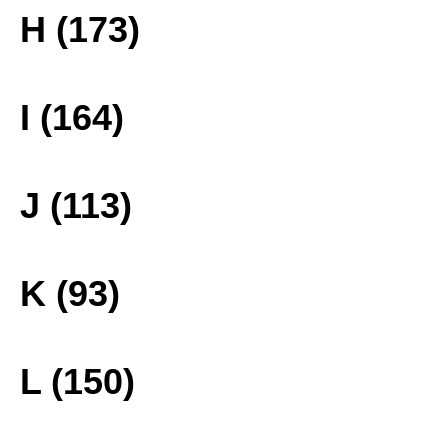
H (173)
I (164)
J (113)
K (93)
L (150)