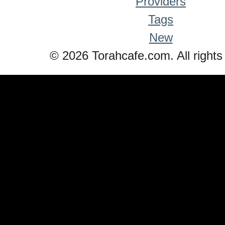
Providers
Tags
New
© 2026 Torahcafe.com. All rights