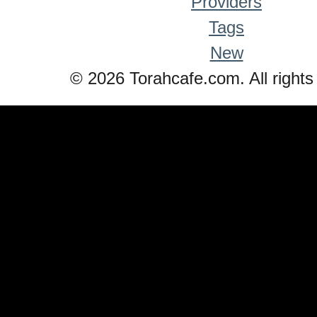
Providers
Tags
New
© 2026 Torahcafe.com. All rights