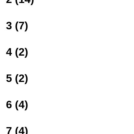
3 (7)
4 (2)
5 (2)
6 (4)
7 (4)