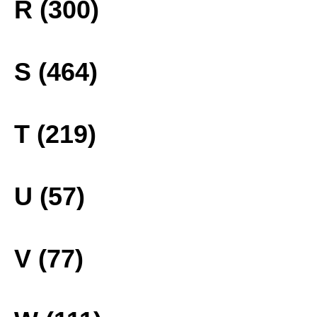
R (300)
S (464)
T (219)
U (57)
V (77)