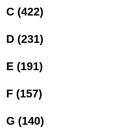
C (422)
D (231)
E (191)
F (157)
G (140)