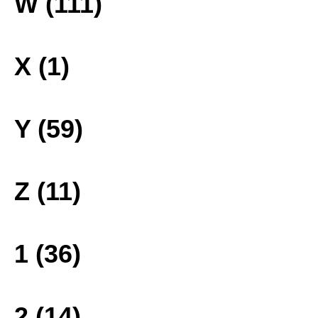
W (111)
X (1)
Y (59)
Z (11)
1 (36)
2 (14)