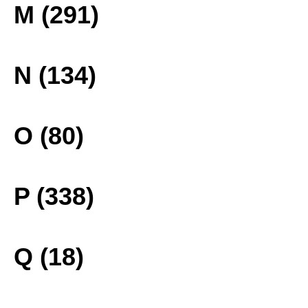
M (291)
N (134)
O (80)
P (338)
Q (18)