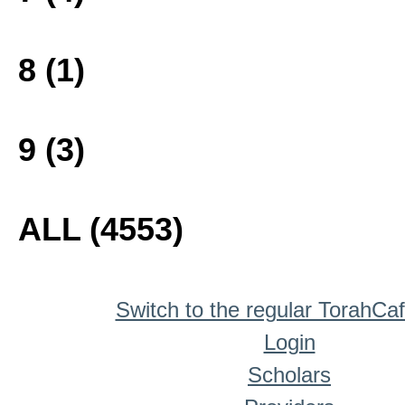
8 (1)
9 (3)
ALL (4553)
Switch to the regular TorahCa
Login
Scholars