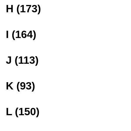
H (173)
I (164)
J (113)
K (93)
L (150)