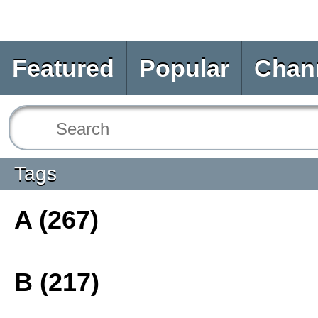
Featured
Popular
Chan
Tags
A (267)
B (217)