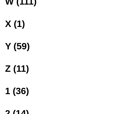
W (111)
X (1)
Y (59)
Z (11)
1 (36)
2 (14)