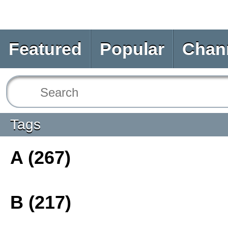
Featured
Popular
Chan
Tags
A (267)
B (217)