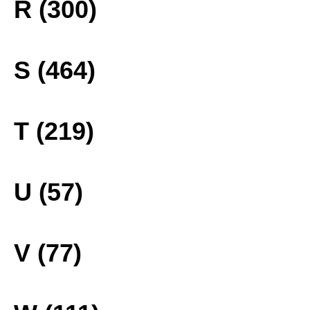
R (300)
S (464)
T (219)
U (57)
V (77)