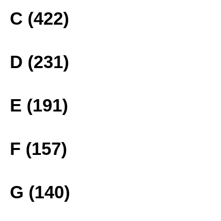
C (422)
D (231)
E (191)
F (157)
G (140)