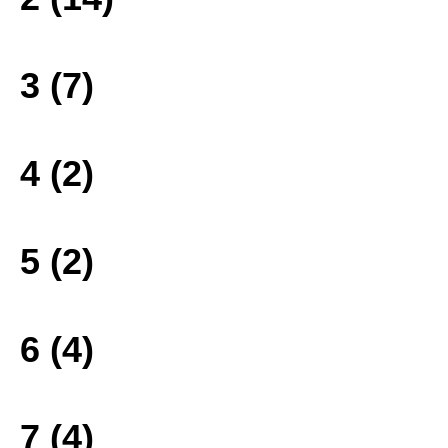
3 (7)
4 (2)
5 (2)
6 (4)
7 (4)