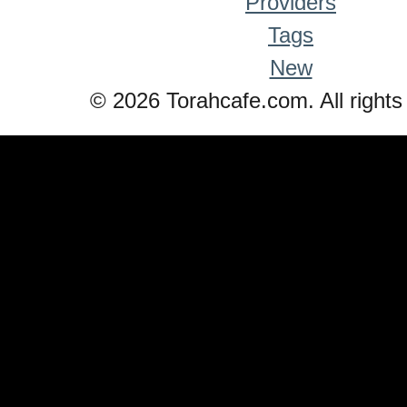
Providers
Tags
New
© 2026 Torahcafe.com. All rights