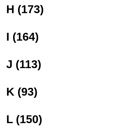
H (173)
I (164)
J (113)
K (93)
L (150)