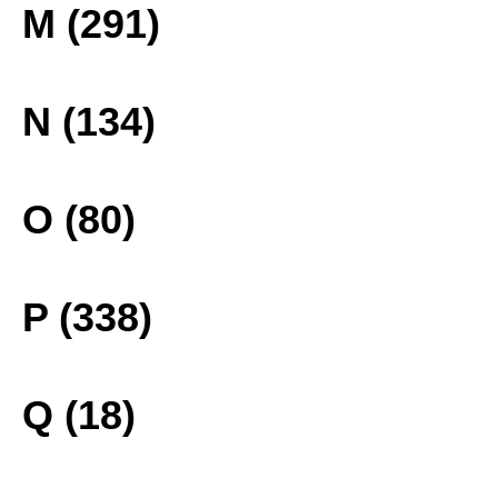
M (291)
N (134)
O (80)
P (338)
Q (18)