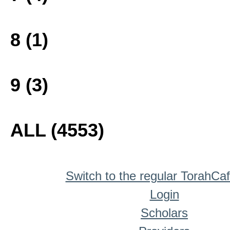
8 (1)
9 (3)
ALL (4553)
Switch to the regular TorahCa
Login
Scholars