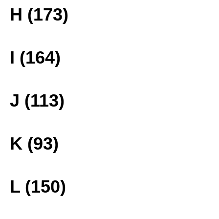
H (173)
I (164)
J (113)
K (93)
L (150)