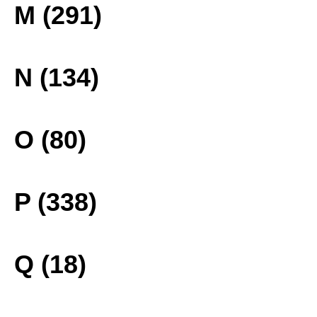
M (291)
N (134)
O (80)
P (338)
Q (18)