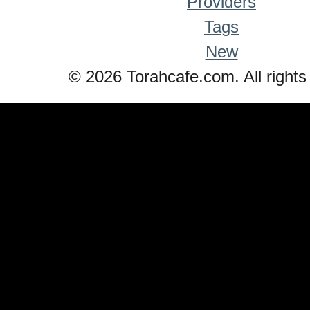
Providers
Tags
New
© 2026 Torahcafe.com. All rights