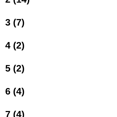
3 (7)
4 (2)
5 (2)
6 (4)
7 (4)