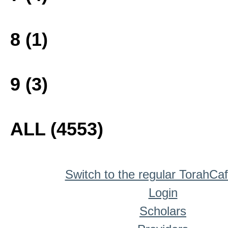
8 (1)
9 (3)
ALL (4553)
Switch to the regular TorahCa
Login
Scholars