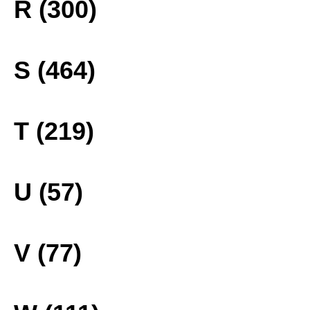
R (300)
S (464)
T (219)
U (57)
V (77)