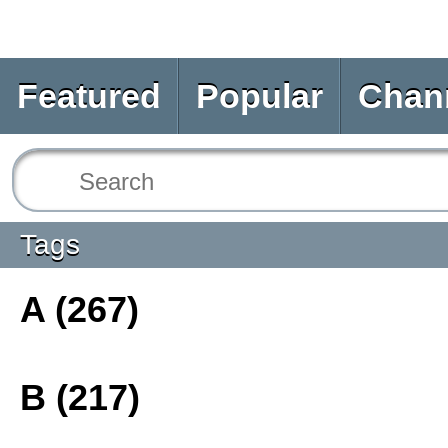
Featured
Popular
Chan
Tags
A (267)
B (217)