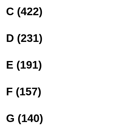
C (422)
D (231)
E (191)
F (157)
G (140)