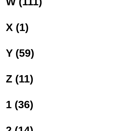
W (111)
X (1)
Y (59)
Z (11)
1 (36)
2 (14)