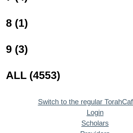
8 (1)
9 (3)
ALL (4553)
Switch to the regular TorahCa
Login
Scholars