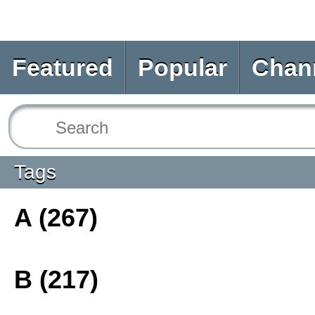
Featured
Popular
Chan
Tags
A (267)
B (217)