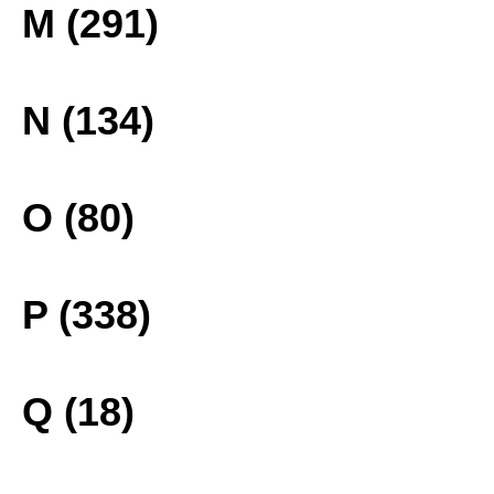
M (291)
N (134)
O (80)
P (338)
Q (18)