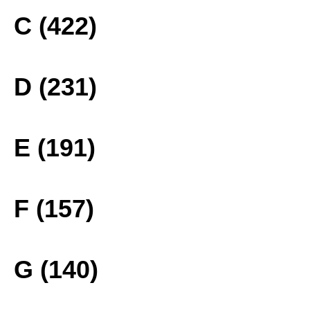
C (422)
D (231)
E (191)
F (157)
G (140)