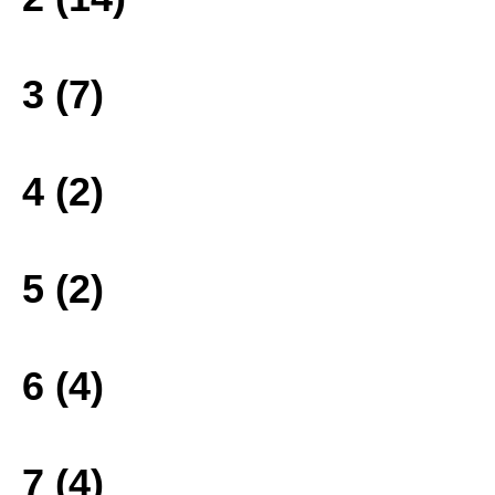
3 (7)
4 (2)
5 (2)
6 (4)
7 (4)