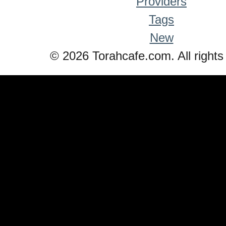
Providers
Tags
New
© 2026 Torahcafe.com. All rights