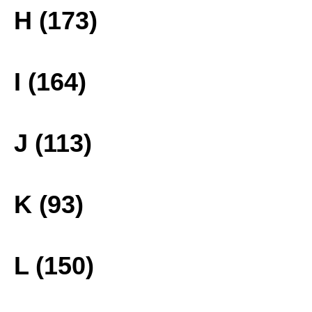
H (173)
I (164)
J (113)
K (93)
L (150)