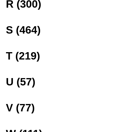
R (300)
S (464)
T (219)
U (57)
V (77)