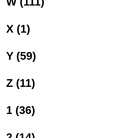
W (111)
X (1)
Y (59)
Z (11)
1 (36)
2 (14)