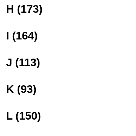
H (173)
I (164)
J (113)
K (93)
L (150)