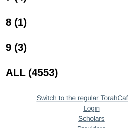
8 (1)
9 (3)
ALL (4553)
Switch to the regular TorahCa
Login
Scholars