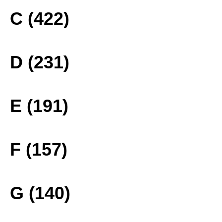
C (422)
D (231)
E (191)
F (157)
G (140)