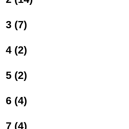
3 (7)
4 (2)
5 (2)
6 (4)
7 (4)