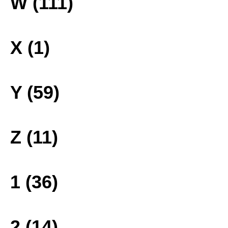
W (111)
X (1)
Y (59)
Z (11)
1 (36)
2 (14)