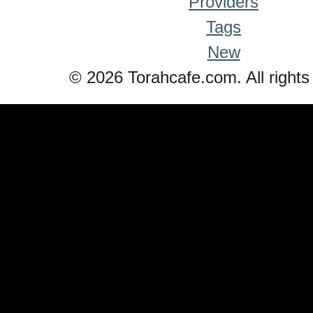
Providers
Tags
New
© 2026 Torahcafe.com. All rights