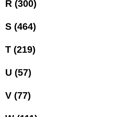
R (300)
S (464)
T (219)
U (57)
V (77)