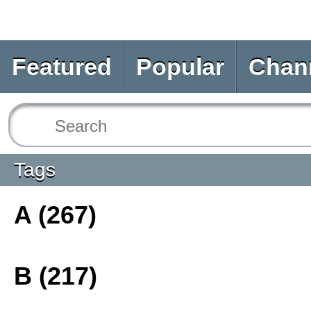
Featured
Popular
Chan
Tags
A (267)
B (217)