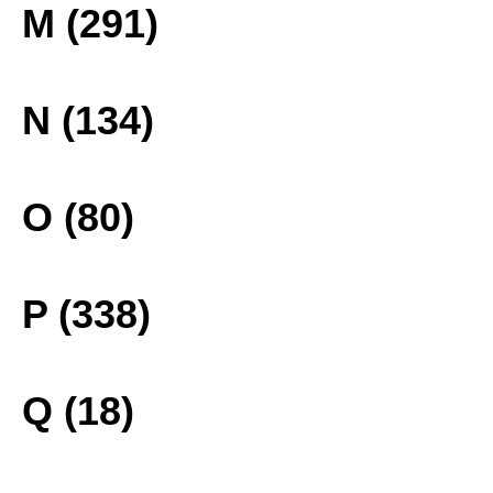
M (291)
N (134)
O (80)
P (338)
Q (18)