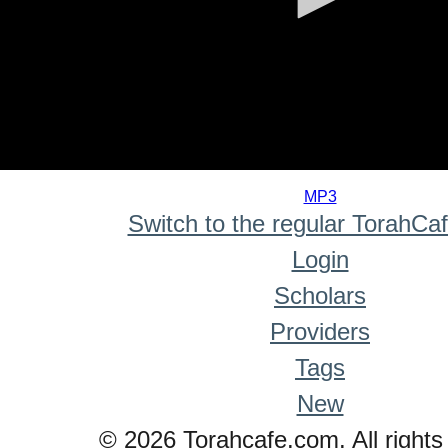
0
seconds
MP3
of
Switch to the regular TorahCa
0
seconds
Login
Scholars
Providers
Tags
New
© 2026 Torahcafe.com. All rights