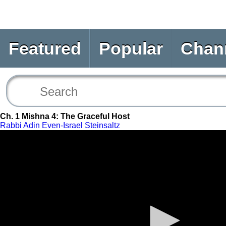
Featured
Popular
Chan
Ch. 1 Mishna 4: The Graceful Host
Rabbi Adin Even-Israel Steinsaltz