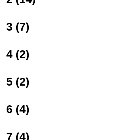
3 (7)
4 (2)
5 (2)
6 (4)
7 (4)