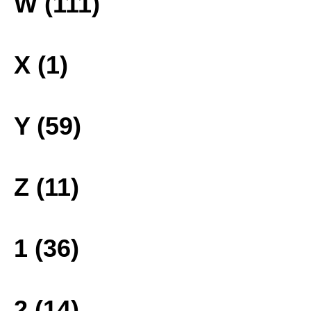
W (111)
X (1)
Y (59)
Z (11)
1 (36)
2 (14)