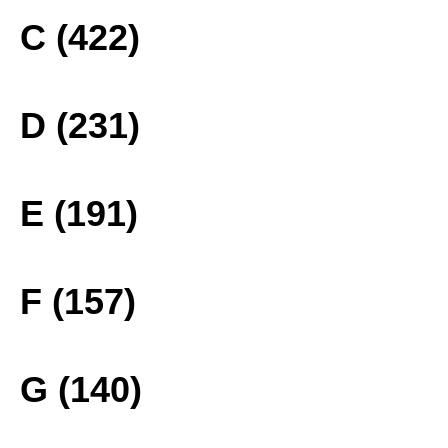
C (422)
D (231)
E (191)
F (157)
G (140)