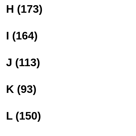
H (173)
I (164)
J (113)
K (93)
L (150)