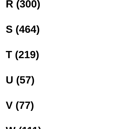
R (300)
S (464)
T (219)
U (57)
V (77)