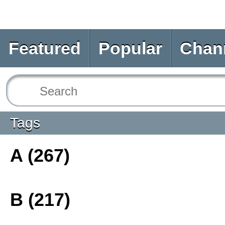
Featured
Popular
Chan
Tags
A (267)
B (217)