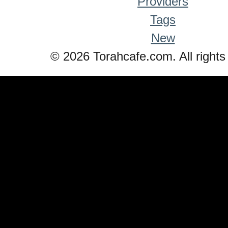
Providers
Tags
New
© 2026 Torahcafe.com. All rights