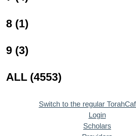
8 (1)
9 (3)
ALL (4553)
Switch to the regular TorahCa
Login
Scholars