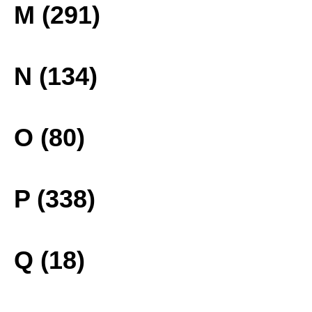
M (291)
N (134)
O (80)
P (338)
Q (18)