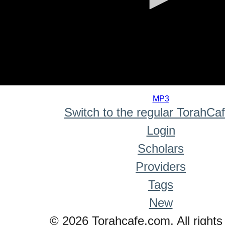
0
seconds
MP3
of
Switch to the regular TorahCa
0
seconds
Login
Scholars
Providers
Tags
New
© 2026 Torahcafe.com. All rights