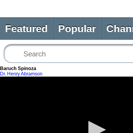
Featured
Popular
Chan
Baruch Spinoza
Dr. Henry Abramson