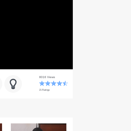
8016 Views
21 Ratings