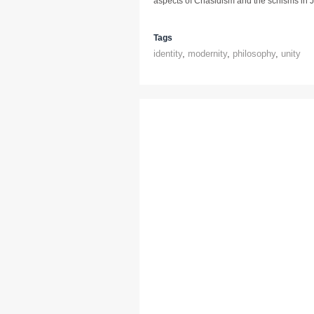
aspects of Chasidism and the schisms in J
Tags
identity
,
modernity
,
philosophy
,
unity