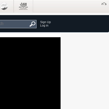
Sign Up
Log in