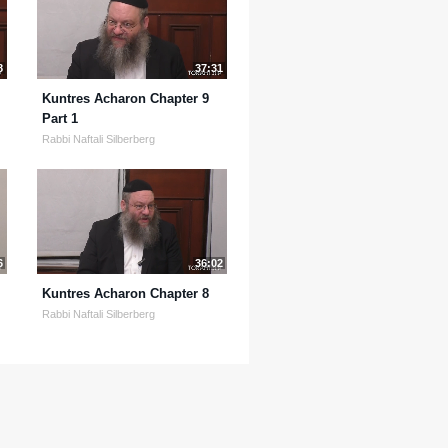
8
37:31
Kuntres Acharon Chapter 9
Part 1
Rabbi Naftali Silberberg
6
36:02
Kuntres Acharon Chapter 8
Rabbi Naftali Silberberg