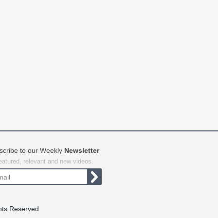
scribe to our Weekly
Newsletter
featured, relevant and new videos.
hts Reserved