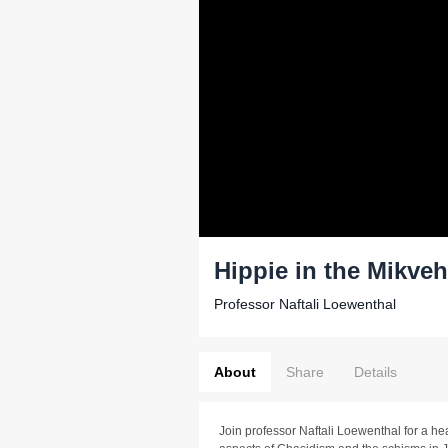
Hippie in the Mikveh
Professor Naftali Loewenthal
About
Share
Details
Join professor Naftali Loewenthal for a h