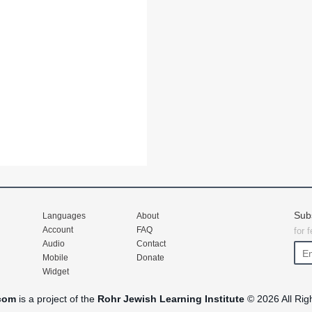
Sub
Languages
About
Account
FAQ
for 
Audio
Contact
Mobile
Donate
Widget
com
is a project of the
Rohr Jewish Learning Institute
© 2026 All Rig