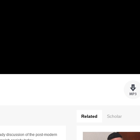
Related
Scholar
eady discussion of the post-modern