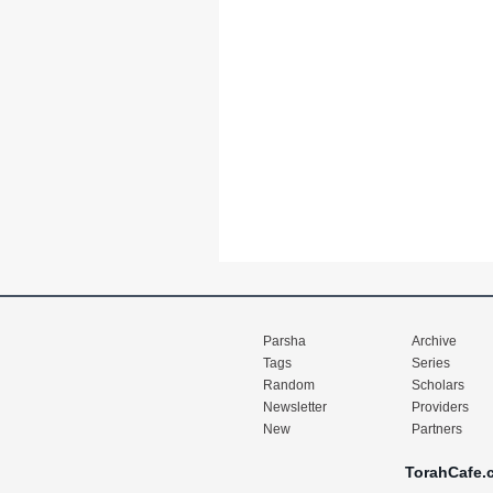
Parsha
Archive
Tags
Series
Random
Scholars
Newsletter
Providers
New
Partners
TorahCafe.