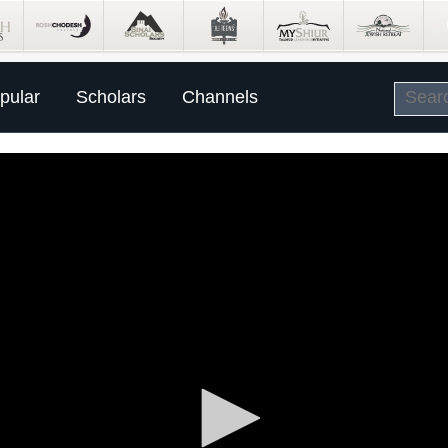
pular
Scholars
Channels