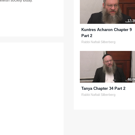
ewish society today.
17:3
Kuntres Acharon Chapter 9
Part 2
Rabbi Naftali Silberberg
46:0
Tanya Chapter 34 Part 2
Rabbi Naftali Silberberg