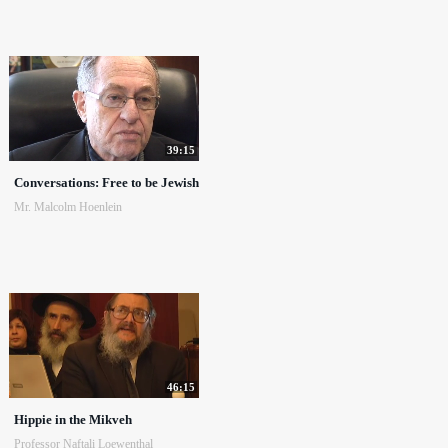
39:15
Conversations: Free to be Jewish
Mr. Malcolm Hoenlein
46:15
Hippie in the Mikveh
Professor Naftali Loewenthal