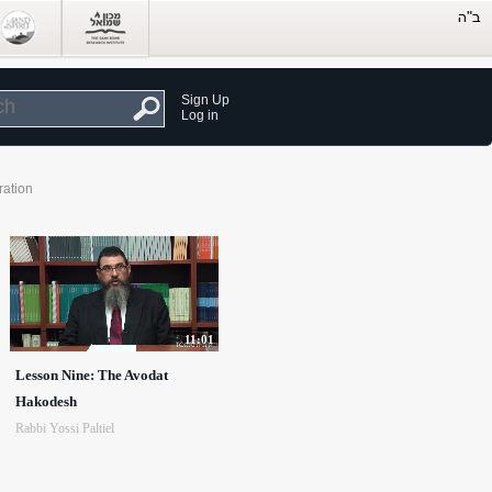
Sign Up
Log in
ration
11:01
Lesson Nine: The Avodat
Hakodesh
Rabbi Yossi Paltiel