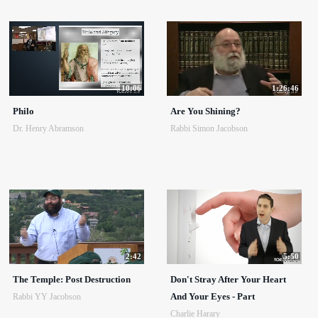
10:06
1:26:46
Philo
Are You Shining?
Dr. Henry Abramson
Rabbi Simon Jacobson
2:42
5:50
The Temple: Post Destruction
Don't Stray After Your Heart
And Your Eyes - Part
Rabbi YY Jacobson
Charlie Harary