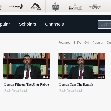
pular
Scholars
Channels
Featured
NEW
Old
Popular
Du
11:24
10:36
Lesson Fifteen: The Alter Rebbe
Lesson Ten: The Ramak
Rabbi Yossi Paltiel
Rabbi Yossi Paltiel