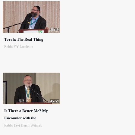
38:19
Torah: The Real Thing
Rabbi YY Jacobson
45:59
Is There a Better Me? My
Encounter with the
Rabbi Tzvi Hersh Weinreb