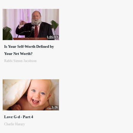
1:06:13
Is Your Self-Worth Defined by
Your Net Worth?
Rabbi Simon Jacobson
3:26
Love G-d - Part 4
Charlie Harary