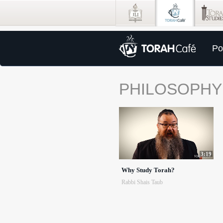
Po
PHILOSOPHY
3:19
Why Study Torah?
Rabbi Shais Taub