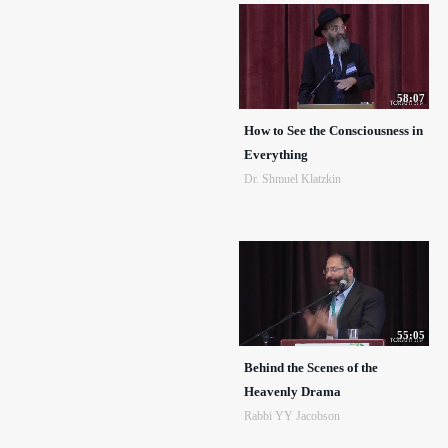
58:07
How to See the Consciousness in
Everything
Dr. Shmuel Klatzkin
55:05
Behind the Scenes of the
Heavenly Drama
Rabbi YY Jacobson