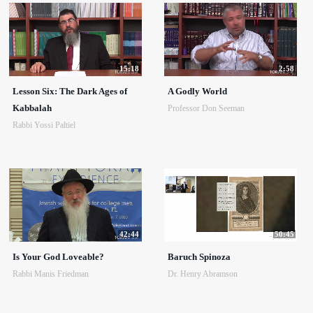
15:18
2:58
Lesson Six: The Dark Ages of
A Godly World
Kabbalah
Professor Don Seeman
Rabbi Yossi Paltiel
42:44
50:45
Is Your God Loveable?
Baruch Spinoza
Rabbi Manis Friedman
Dr. Henry Abramson