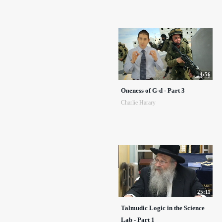
4:56
Oneness of G-d - Part 3
Charlie Harary
25:11
Talmudic Logic in the Science
Lab - Part 1