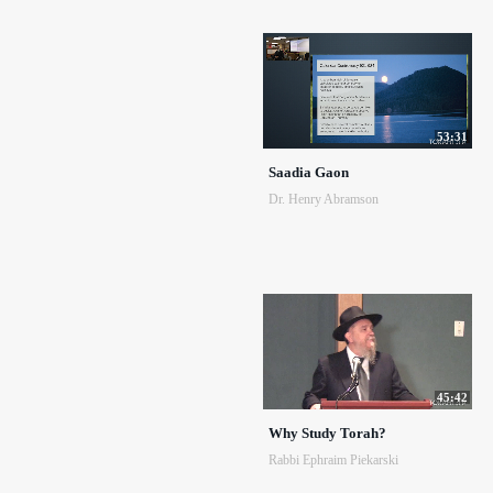
53:31
Saadia Gaon
Dr. Henry Abramson
45:42
Why Study Torah?
Rabbi Ephraim Piekarski