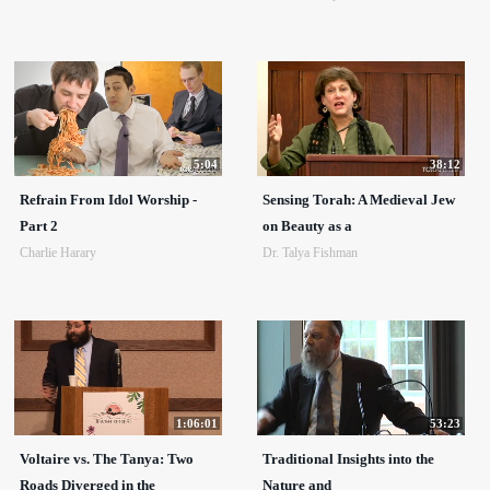
5:04
38:12
Refrain From Idol Worship -
Sensing Torah: A Medieval Jew
Part 2
on Beauty as a
Charlie Harary
Dr. Talya Fishman
1:06:01
53:23
Voltaire vs. The Tanya: Two
Traditional Insights into the
Roads Diverged in the
Nature and