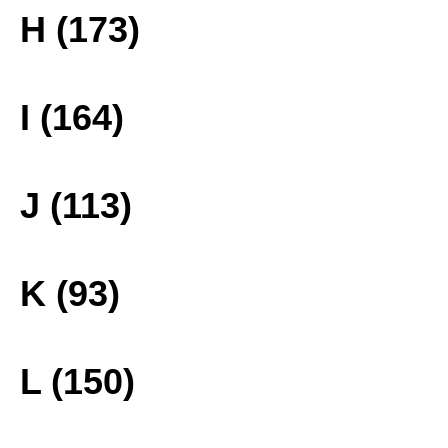
H (173)
I (164)
J (113)
K (93)
L (150)