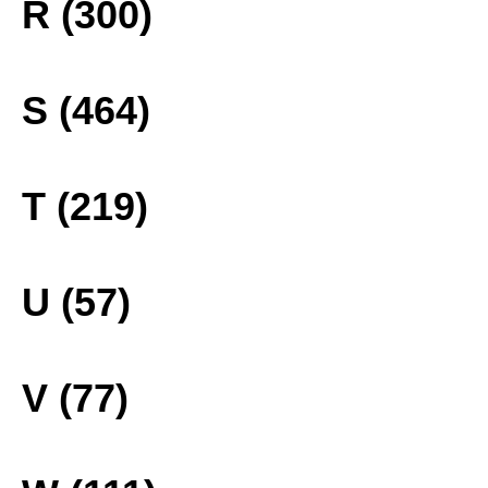
R (300)
S (464)
T (219)
U (57)
V (77)