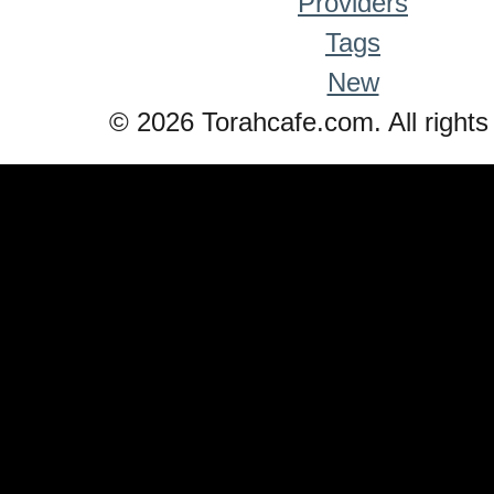
Providers
Tags
New
© 2026 Torahcafe.com. All rights