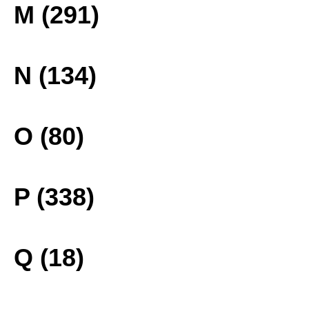
M (291)
N (134)
O (80)
P (338)
Q (18)