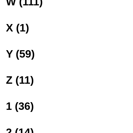
W (111)
X (1)
Y (59)
Z (11)
1 (36)
2 (14)