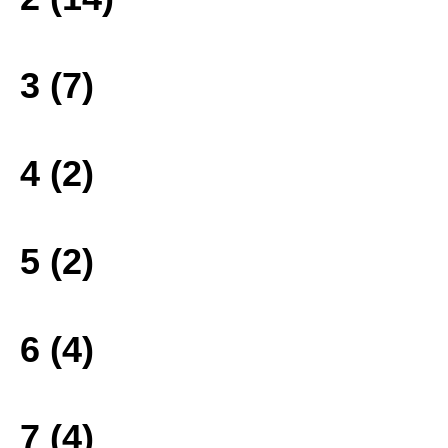
3 (7)
4 (2)
5 (2)
6 (4)
7 (4)