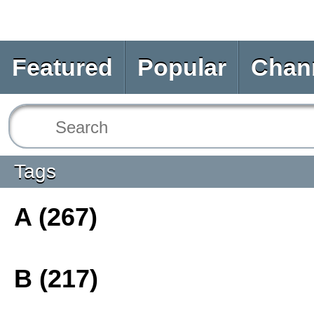
Featured
Popular
Chan
Tags
A (267)
B (217)