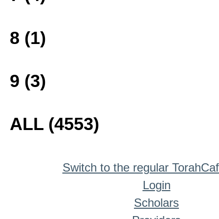
8 (1)
9 (3)
ALL (4553)
Switch to the regular TorahCa
Login
Scholars