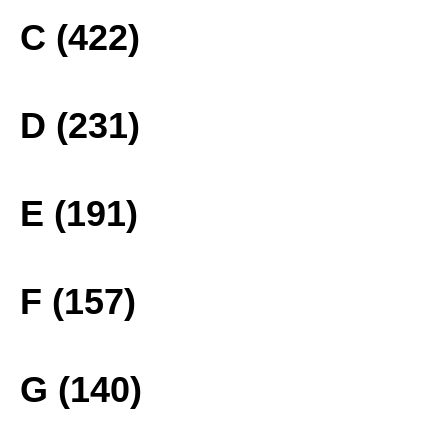
C (422)
D (231)
E (191)
F (157)
G (140)