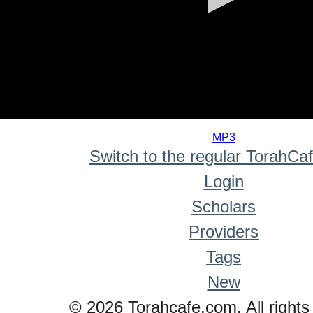
0
seconds
MP3
of
Switch to the regular TorahCa
0
seconds
Login
Scholars
Providers
Tags
New
© 2026 Torahcafe.com. All rights