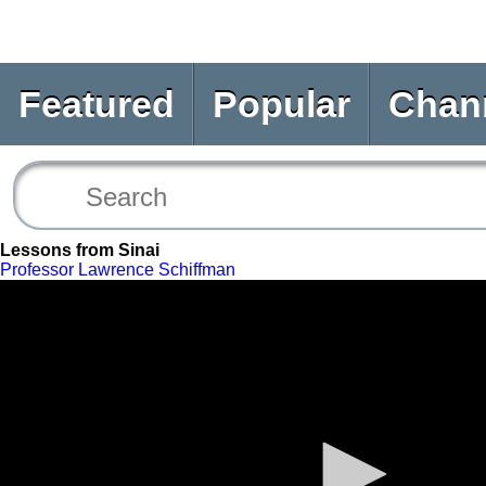
Featured
Popular
Chan
Lessons from Sinai
Professor Lawrence Schiffman