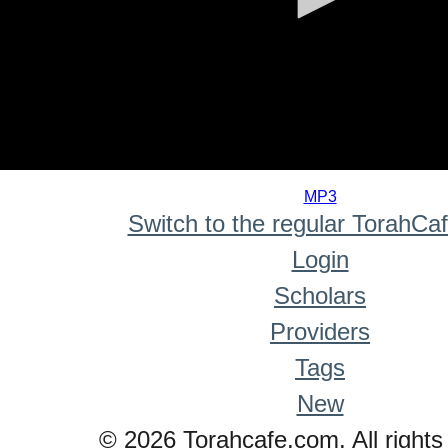
0
seconds
MP3
of
Switch to the regular TorahCa
0
seconds
Login
Scholars
Providers
Tags
New
© 2026 Torahcafe.com. All rights