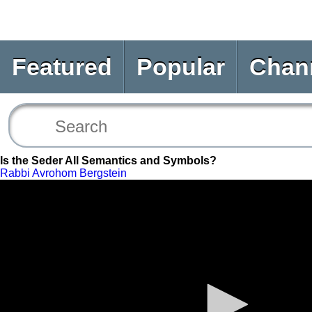
Featured
Popular
Chan
Is the Seder All Semantics and Symbols?
Rabbi Avrohom Bergstein