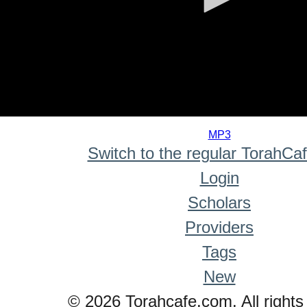
0
seconds
MP3
of
Switch to the regular TorahCa
0
seconds
Login
Scholars
Providers
Tags
New
© 2026 Torahcafe.com. All rights