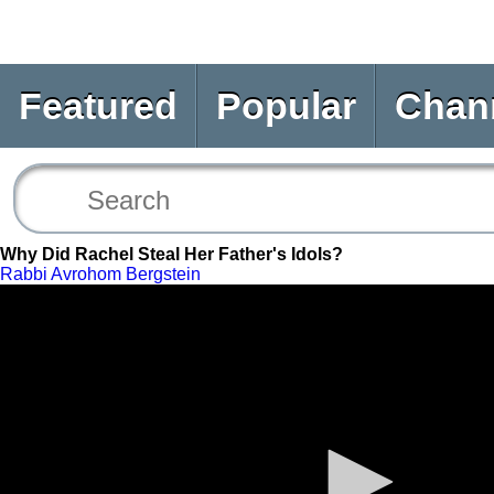
Featured
Popular
Chan
Why Did Rachel Steal Her Father's Idols?
Rabbi Avrohom Bergstein