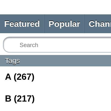
Featured
Popular
Chan
Tags
A (267)
B (217)