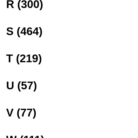
R (300)
S (464)
T (219)
U (57)
V (77)