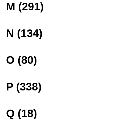
M (291)
N (134)
O (80)
P (338)
Q (18)