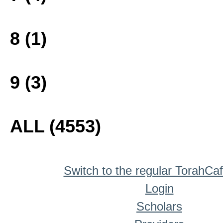
8 (1)
9 (3)
ALL (4553)
Switch to the regular TorahCa
Login
Scholars