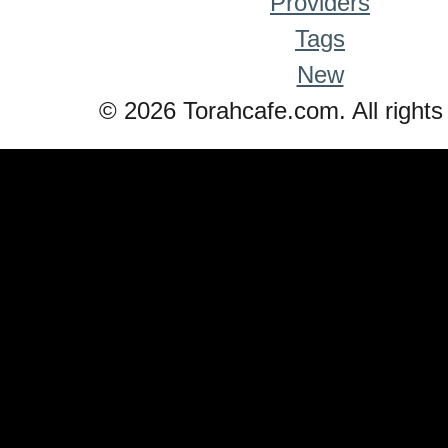
Providers
Tags
New
© 2026 Torahcafe.com. All rights