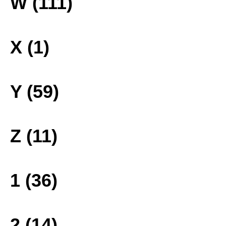
W (111)
X (1)
Y (59)
Z (11)
1 (36)
2 (14)