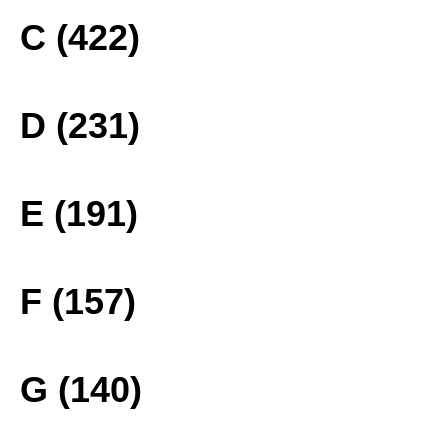
C (422)
D (231)
E (191)
F (157)
G (140)