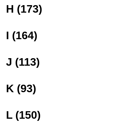
H (173)
I (164)
J (113)
K (93)
L (150)