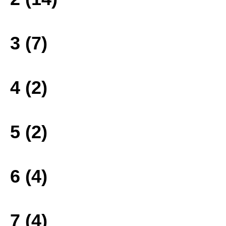
3 (7)
4 (2)
5 (2)
6 (4)
7 (4)