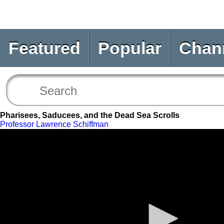
Featured
Popular
Chan
Pharisees, Saducees, and the Dead Sea Scrolls
Professor Lawrence Schiffman