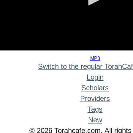
0
seconds
MP3
of
Switch to the regular TorahCa
0
seconds
Login
Scholars
Providers
Tags
New
© 2026 Torahcafe.com. All rights