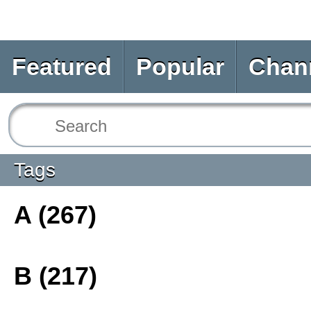
Featured
Popular
Chan
Tags
A (267)
B (217)