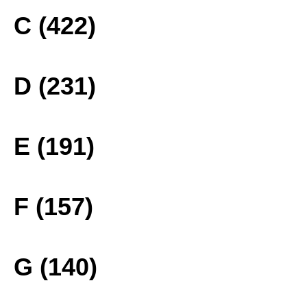
C (422)
D (231)
E (191)
F (157)
G (140)