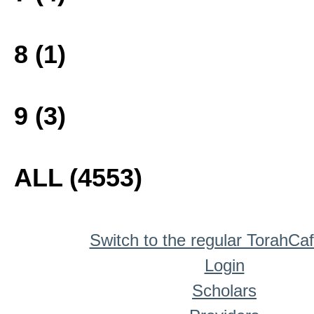
8 (1)
9 (3)
ALL (4553)
Switch to the regular TorahCa
Login
Scholars