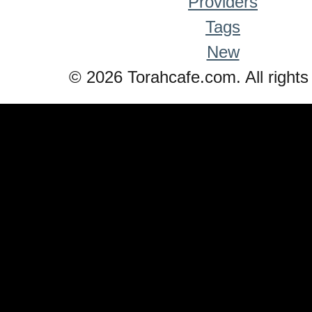
Providers
Tags
New
© 2026 Torahcafe.com. All rights