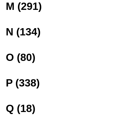
M (291)
N (134)
O (80)
P (338)
Q (18)