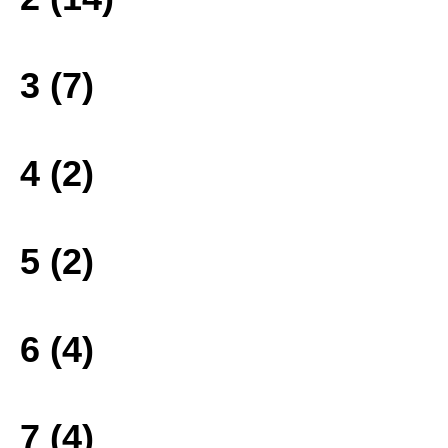
3 (7)
4 (2)
5 (2)
6 (4)
7 (4)