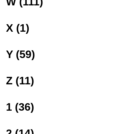
W (111)
X (1)
Y (59)
Z (11)
1 (36)
2 (14)