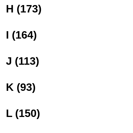
H (173)
I (164)
J (113)
K (93)
L (150)