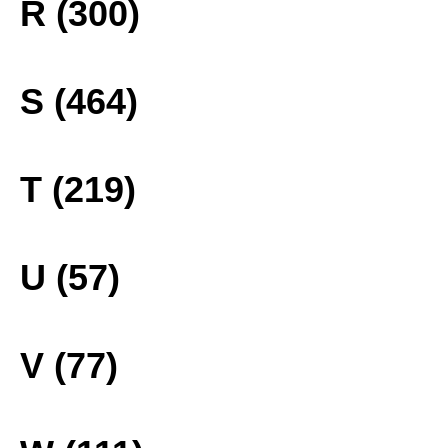
R (300)
S (464)
T (219)
U (57)
V (77)