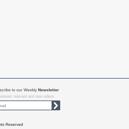
scribe to our Weekly
Newsletter
featured, relevant and new videos.
hts Reserved