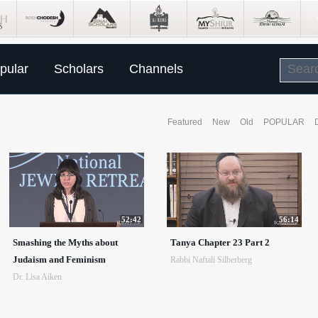
pular
Scholars
Channels
Featured
New
Old
POPULAR
52:42
56:14
Smashing the Myths about
Tanya Chapter 23 Part 2
Judaism and Feminism
Rabbi Naftali Silberberg
Dr. Lisa Aiken