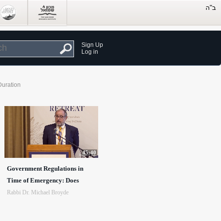
Sign Up
Log in
Duration
45:40
Government Regulations in
Time of Emergency: Does
Rabbi Dr. Michael Broyde