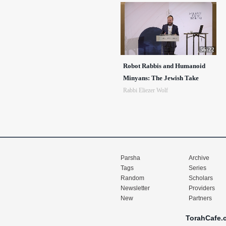
56:22
Robot Rabbis and Humanoid
Minyans: The Jewish Take
Rabbi Eliezer Wolf
Parsha
Archive
Tags
Series
Random
Scholars
Newsletter
Providers
New
Partners
TorahCafe.