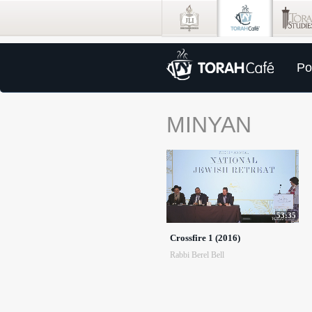
Po
MINYAN
53:35
Crossfire 1 (2016)
Rabbi Berel Bell