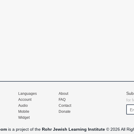
Sub
Languages
About
Account
FAQ
for 
Audio
Contact
Mobile
Donate
Widget
com
is a project of the
Rohr Jewish Learning Institute
© 2026 All Rig