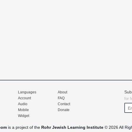
Sub
Languages
About
Account
FAQ
for 
Audio
Contact
Mobile
Donate
Widget
com
is a project of the
Rohr Jewish Learning Institute
© 2026 All Rig