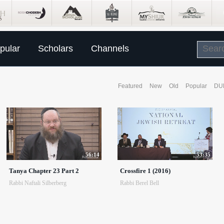
pular
Scholars
Channels
Featured
New
Old
Popular
DU
56:14
53:35
Tanya Chapter 23 Part 2
Crossfire 1 (2016)
Rabbi Naftali Silberberg
Rabbi Berel Bell