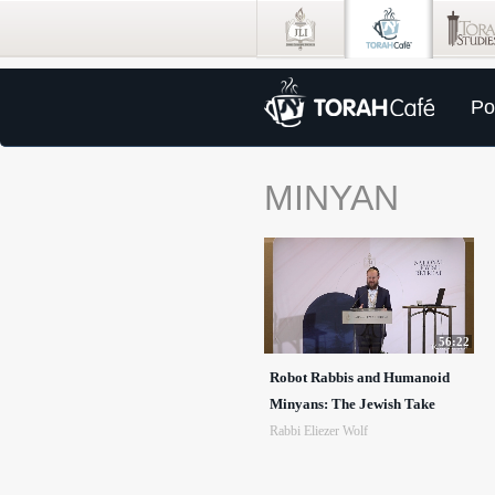
Po
MINYAN
56:22
Robot Rabbis and Humanoid
Minyans: The Jewish Take
Rabbi Eliezer Wolf