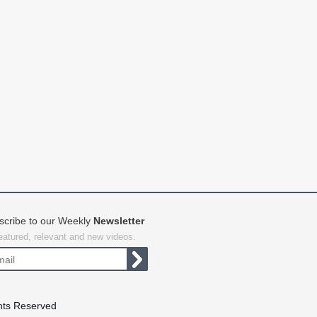
scribe to our Weekly
Newsletter
featured, relevant and new videos.
hts Reserved