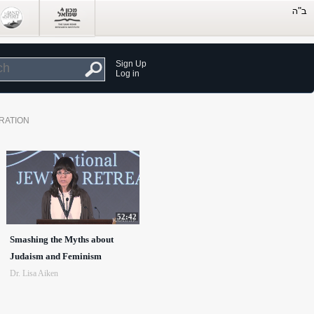
Sign Up
Log in
RATION
52:42
Smashing the Myths about
Judaism and Feminism
Dr. Lisa Aiken