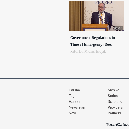
45:40
Government Regulations in
Time of Emergency: Does
Rabbi Dr. Michael Broyde
Parsha
Archive
Tags
Series
Random
Scholars
Newsletter
Providers
New
Partners
TorahCafe.