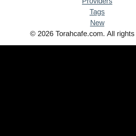
Providers
Tags
New
© 2026 Torahcafe.com. All rights