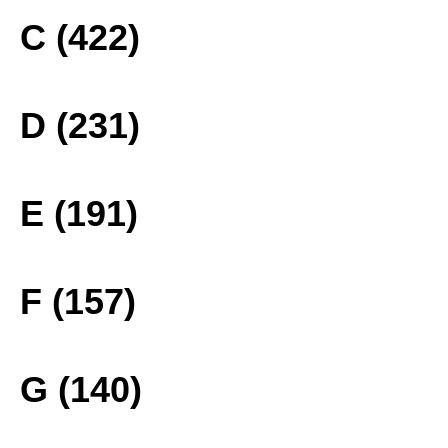
C (422)
D (231)
E (191)
F (157)
G (140)