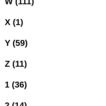
W (111)
X (1)
Y (59)
Z (11)
1 (36)
2 (14)