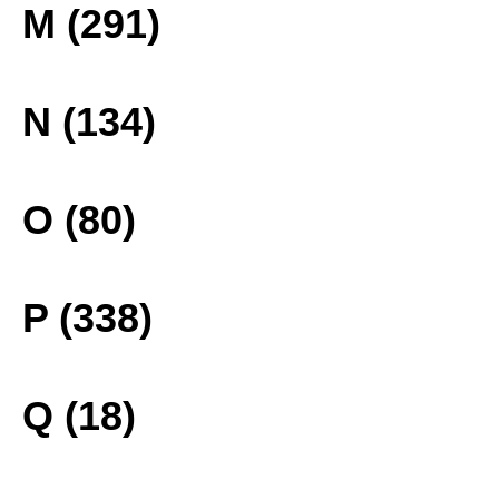
M (291)
N (134)
O (80)
P (338)
Q (18)