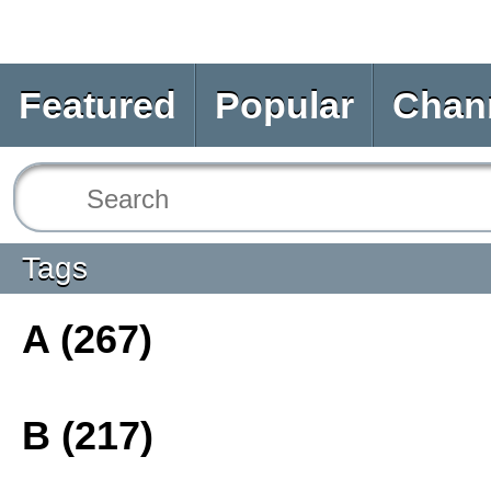
Featured
Popular
Chan
Tags
A (267)
B (217)