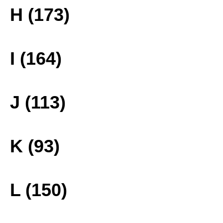
H (173)
I (164)
J (113)
K (93)
L (150)