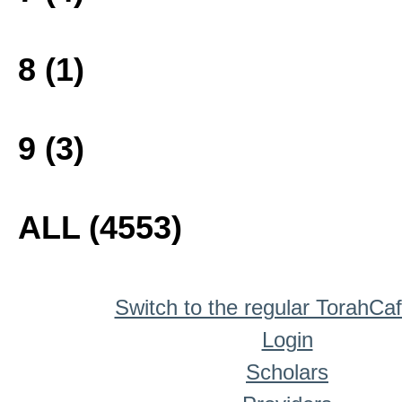
8 (1)
9 (3)
ALL (4553)
Switch to the regular TorahCa
Login
Scholars