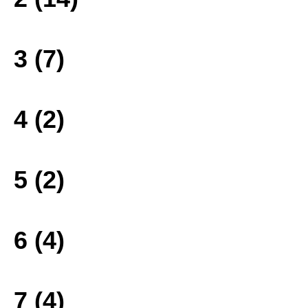
3 (7)
4 (2)
5 (2)
6 (4)
7 (4)