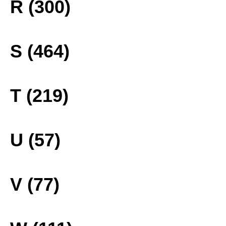
R (300)
S (464)
T (219)
U (57)
V (77)