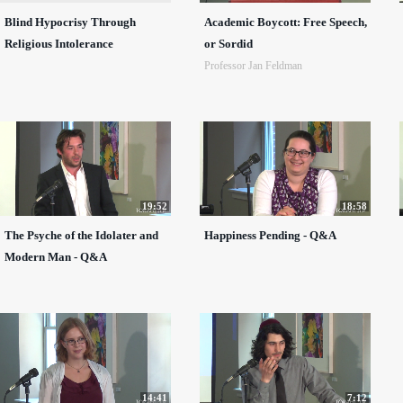
Blind Hypocrisy Through
Academic Boycott: Free Speech,
Religious Intolerance
or Sordid
Professor Jan Feldman
19:52
18:58
The Psyche of the Idolater and
Happiness Pending - Q&A
Modern Man - Q&A
14:41
7:12