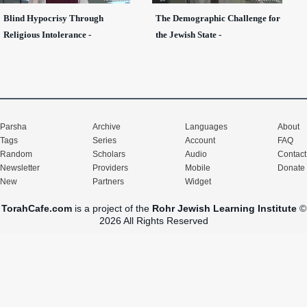
Blind Hypocrisy Through
The Demographic Challenge for
Religious Intolerance -
the Jewish State -
Parsha
Archive
Languages
About
Tags
Series
Account
FAQ
Random
Scholars
Audio
Contact
Newsletter
Providers
Mobile
Donate
New
Partners
Widget
TorahCafe.com
is a project of the
Rohr Jewish Learning Institute
©
2026 All Rights Reserved