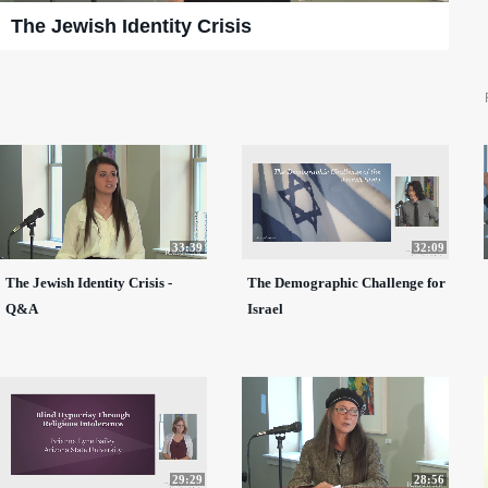
The Jewish Identity Crisis
33:39
32:09
The Jewish Identity Crisis -
The Demographic Challenge for
Q&A
Israel
29:29
28:56