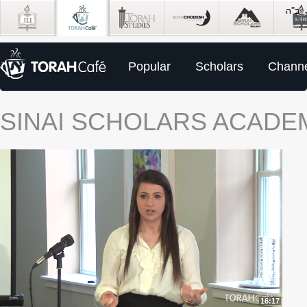
Popular
Scholars
Channe
SINAI SCHOLARS ACADE
16:17